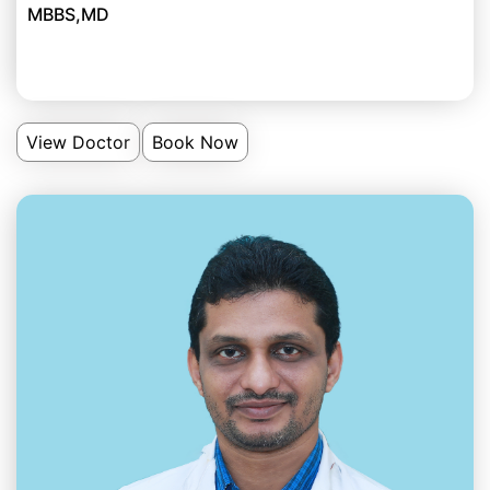
MBBS,MD
View Doctor
Book Now