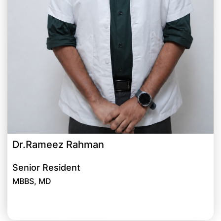
Dr.Rameez Rahman
Senior Resident
MBBS, MD