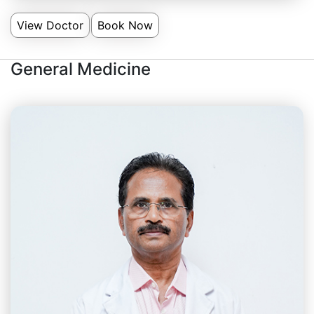
View Doctor
Book Now
General Medicine