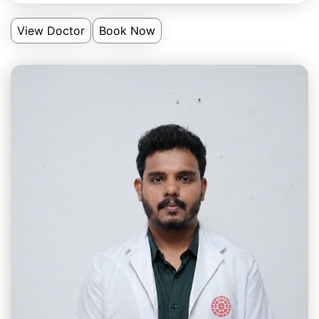
View Doctor
Book Now