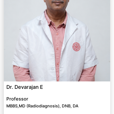
Dr. Devarajan E
Professor
MBBS,MD (Radiodiagnosis), DNB, DA