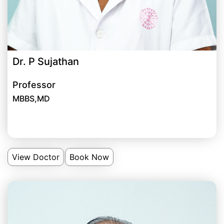
Dr. P Sujathan
Professor
MBBS,MD
View Doctor
Book Now