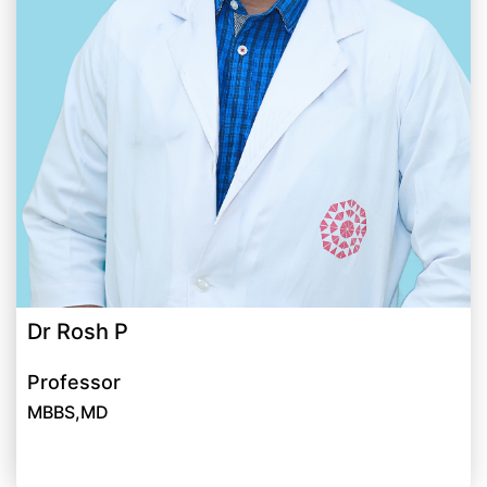
Dr Rosh P
Professor
MBBS,MD