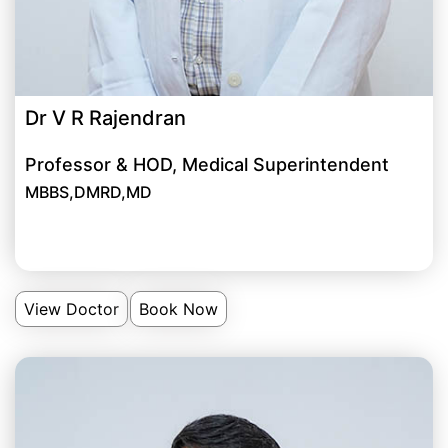
Dr V R Rajendran
Professor & HOD, Medical Superintendent
MBBS,DMRD,MD
View Doctor
Book Now