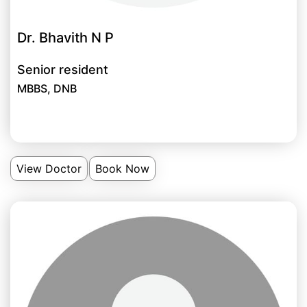
Dr. Bhavith N P
Senior resident
MBBS, DNB
View Doctor
Book Now