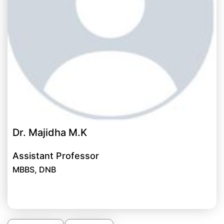
Dr. Majidha M.K
Assistant Professor
MBBS, DNB