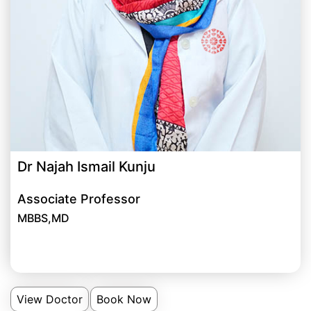
Dr Najah Ismail Kunju
Associate Professor
MBBS,MD
View Doctor
Book Now