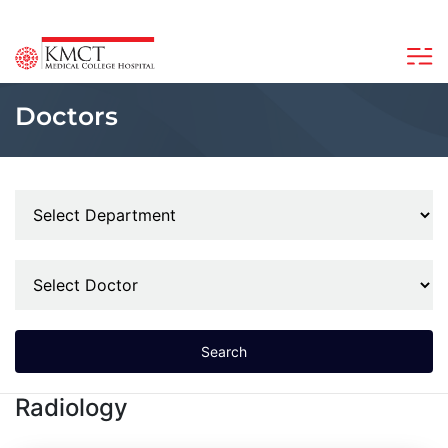
Doctors
Search
Radiology