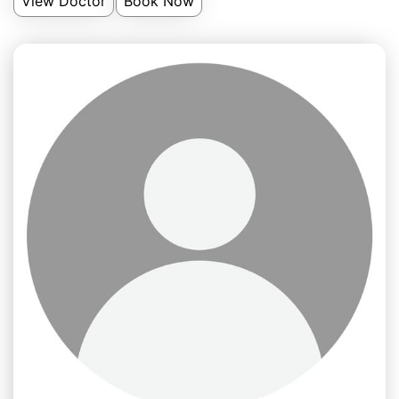
View Doctor
Book Now