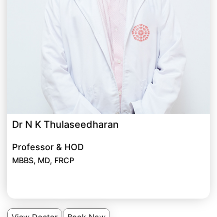
Dr N K Thulaseedharan
Professor & HOD
MBBS, MD, FRCP
View Doctor
Book Now