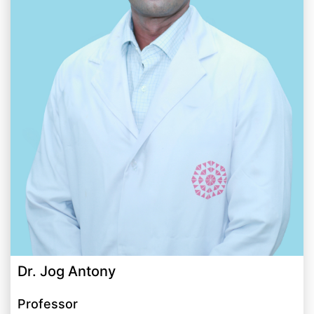
Dr. Jog Antony
Professor