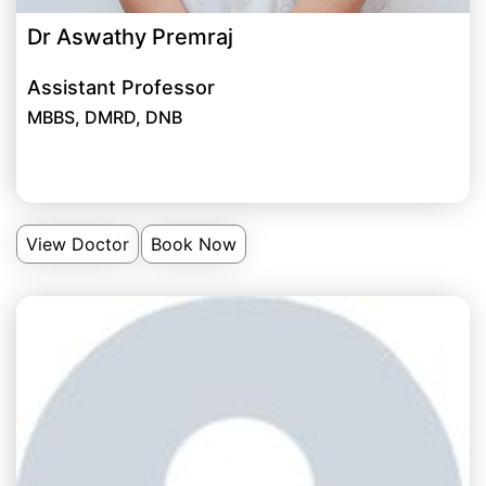
Dr Aswathy Premraj
Assistant Professor
MBBS, DMRD, DNB
View Doctor
Book Now