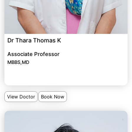
Dr Thara Thomas K
Associate Professor
MBBS,MD
View Doctor
Book Now