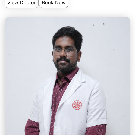
View Doctor
Book Now