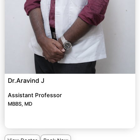
Dr.Aravind J
Assistant Professor
MBBS, MD