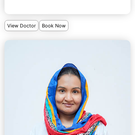
View Doctor
Book Now