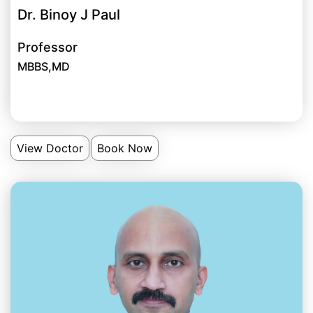
Dr. Binoy J Paul
Professor
MBBS,MD
View Doctor
Book Now