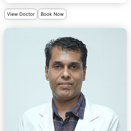
View Doctor
Book Now