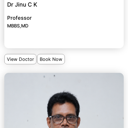
Dr Jinu C K
Professor
MBBS,MD
View Doctor
Book Now