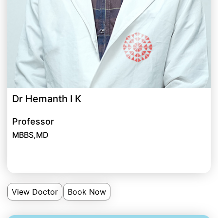
Dr Hemanth I K
Professor
MBBS,MD
View Doctor
Book Now