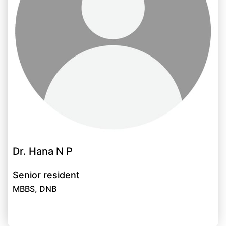
Dr. Hana N P
Senior resident
MBBS, DNB