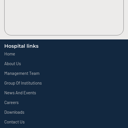
Hospital links
Home
About Us
Management Team
Group Of Institutions
News And Events
Careers
Downloads
Contact Us