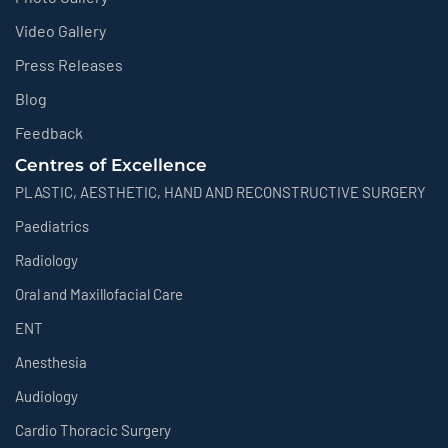
Video Gallery
Press Releases
Blog
Feedback
Centres of Excellence
PLASTIC, AESTHETIC, HAND AND RECONSTRUCTIVE SURGERY
Paediatrics
Radiology
Oral and Maxillofacial Care
ENT
Anesthesia
Audiology
Cardio Thoracic Surgery