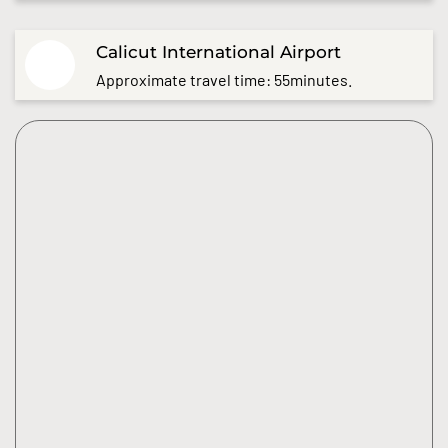
Calicut International Airport
Approximate travel time: 55minutes.