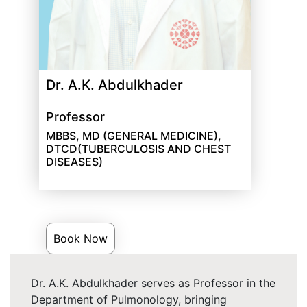
Dr. A.K. Abdulkhader
Professor
MBBS, MD (GENERAL MEDICINE),
DTCD(TUBERCULOSIS AND CHEST
DISEASES)
Book Now
Dr. A.K. Abdulkhader serves as Professor in the
Department of Pulmonology, bringing