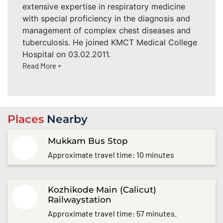
extensive expertise in respiratory medicine
with special proficiency in the diagnosis and
management of complex chest diseases and
tuberculosis. He joined KMCT Medical College
Hospital on 03.02.2011.
Read More +
Places
Nearby
Mukkam Bus Stop
Approximate travel time: 10 minutes
Kozhikode Main (Calicut)
Railwaystation
Approximate travel time: 57 minutes.