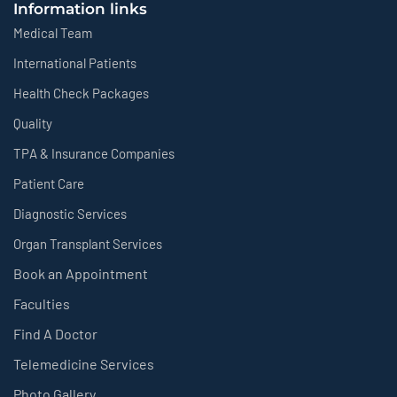
Information links
Medical Team
International Patients
Health Check Packages
Quality
TPA & Insurance Companies
Patient Care
Diagnostic Services
Organ Transplant Services
Book an Appointment
Faculties
Find A Doctor
Telemedicine Services
Photo Gallery