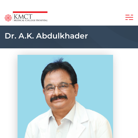
Dr. A.K. Abdulkhader