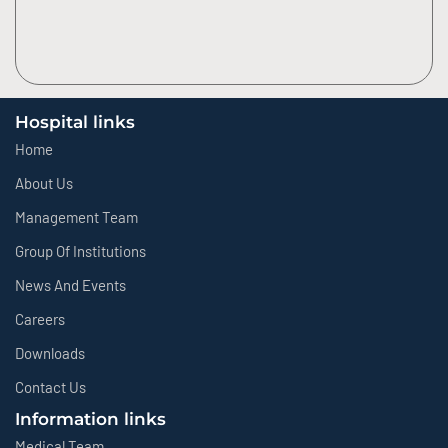
Hospital links
Home
About Us
Management Team
Group Of Institutions
News And Events
Careers
Downloads
Contact Us
Information links
Medical Team