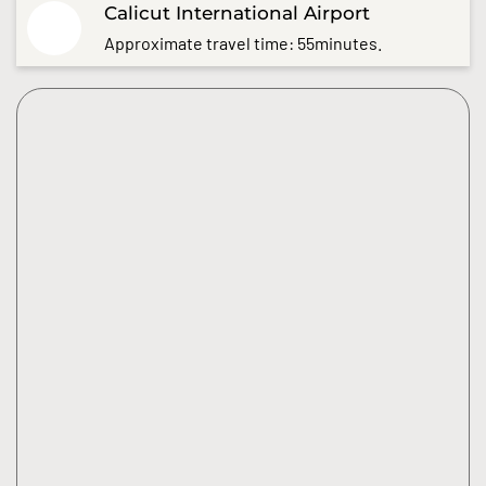
Calicut International Airport
Approximate travel time: 55minutes.