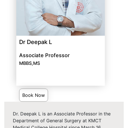
Dr Deepak L
Associate Professor
MBBS,MS
Book Now
Dr. Deepak L is an Associate Professor in the
Department of General Surgery at KMCT
Medical College Hospital since March 16,