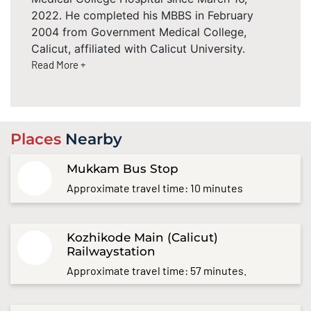
2022. He completed his MBBS in February
2004 from Government Medical College,
Calicut, affiliated with Calicut University.
Read More +
Places
Nearby
Mukkam Bus Stop
Approximate travel time: 10 minutes
Kozhikode Main (Calicut)
Railwaystation
Approximate travel time: 57 minutes.