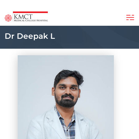
Dr Deepak L