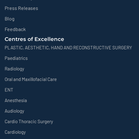
Press Releases
Blog
Feedback
Centres of Excellence
PLASTIC, AESTHETIC, HAND AND RECONSTRUCTIVE SURGERY
Paediatrics
Radiology
Oral and Maxillofacial Care
ENT
Anesthesia
Audiology
Cardio Thoracic Surgery
Cardiology