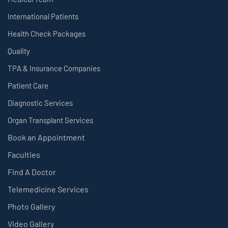
International Patients
Health Check Packages
Quality
TPA & Insurance Companies
Patient Care
Diagnostic Services
Organ Transplant Services
Book an Appointment
Faculties
Find A Doctor
Telemedicine Services
Photo Gallery
Video Gallery