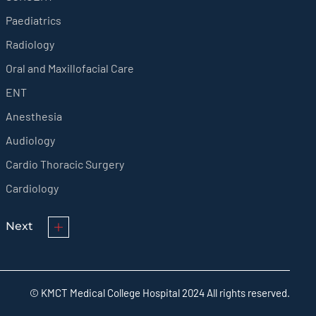
Paediatrics
Radiology
Oral and Maxillofacial Care
ENT
Anesthesia
Audiology
Cardio Thoracic Surgery
Cardiology
Next
© KMCT Medical College Hospital 2024 All rights reserved.