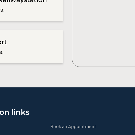
s.
ort
s.
on links
Book an Appointment