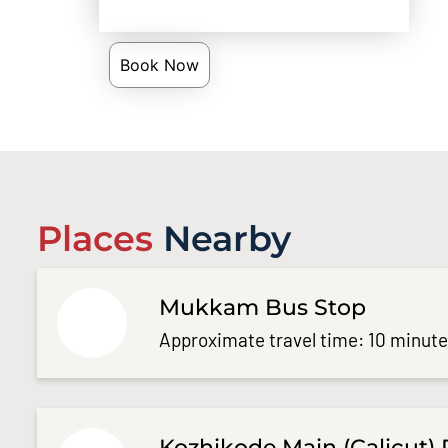
Book Now
Places
Nearby
Mukkam Bus Stop
Approximate travel time: 10 minut
Kozhikode Main (Calicut) 