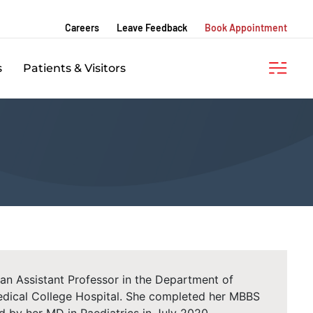
Careers
Leave Feedback
Book Appointment
s
Patients & Visitors
an Assistant Professor in the Department of
dical College Hospital. She completed her MBBS