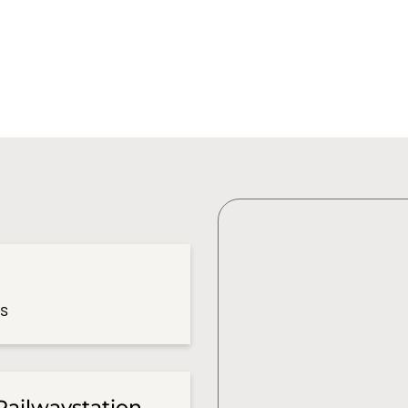
es
Railwaystation