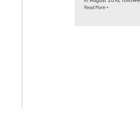
in August 2016, followe
Read More +