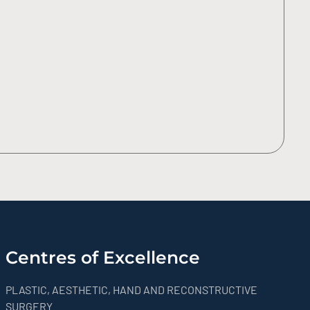
Centres of Excellence
PLASTIC, AESTHETIC, HAND AND RECONSTRUCTIVE
SURGERY