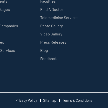
ients
Faculties
ckages
Find A Doctor
Telemedicine Services
 Companies
Photo Gallery
Video Gallery
ces
Press Releases
 Services
Blog
Feedback
Privacy Policy
Sitemap
Terms & Conditions