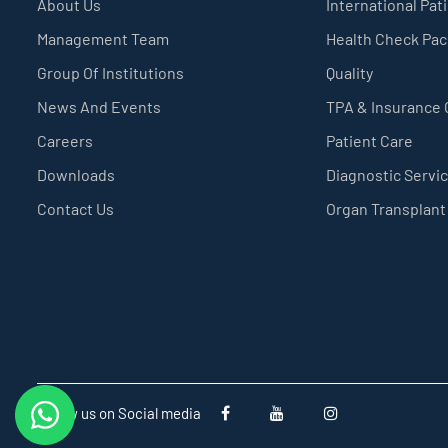
About Us
International Pat
Management Team
Health Check Pa
Group Of Institutions
Quality
News And Events
TPA & Insurance
Careers
Patient Care
Downloads
Diagnostic Servi
Contact Us
Organ Transplant
Follow us on Social media