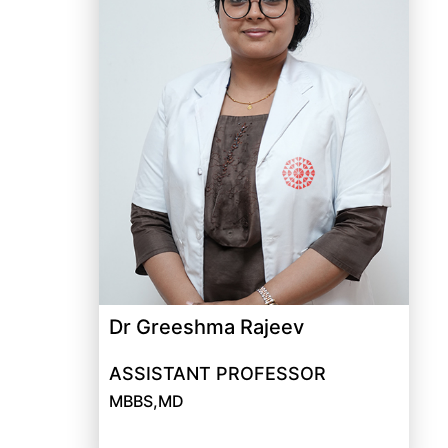
Dr Greeshma Rajeev
ASSISTANT PROFESSOR
MBBS,MD