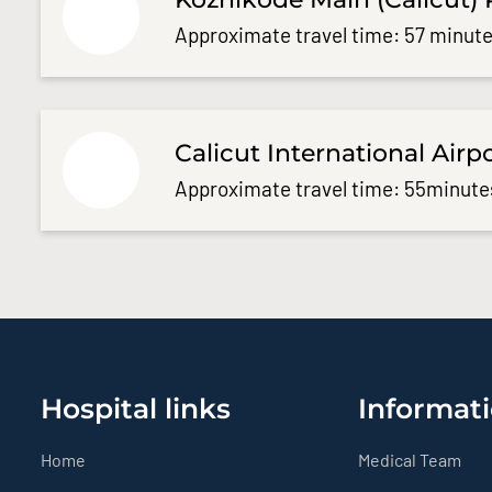
Approximate travel time: 57 minute
Calicut International Airp
Approximate travel time: 55minute
Hospital links
Informati
Home
Medical Team