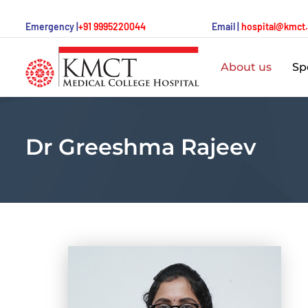
Emergency |
+91 9995220044
Email |
hospital@kmct
About us
Spe
Dr Greeshma Rajeev