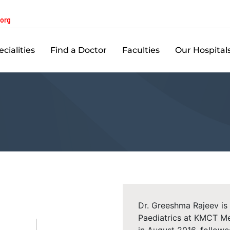
.org
cialities
Find a Doctor
Faculties
Our Hospital
Dr. Greeshma Rajeev is 
Paediatrics at KMCT Me