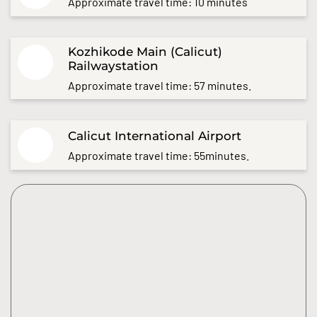
Approximate travel time: 10 minutes
Kozhikode Main (Calicut)
Railwaystation
Approximate travel time: 57 minutes.
Calicut International Airport
Approximate travel time: 55minutes.