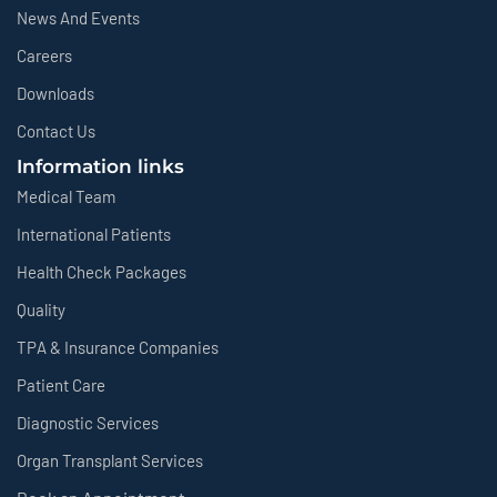
News And Events
Careers
Downloads
Contact Us
Information links
Medical Team
International Patients
Health Check Packages
Quality
TPA & Insurance Companies
Patient Care
Diagnostic Services
Organ Transplant Services