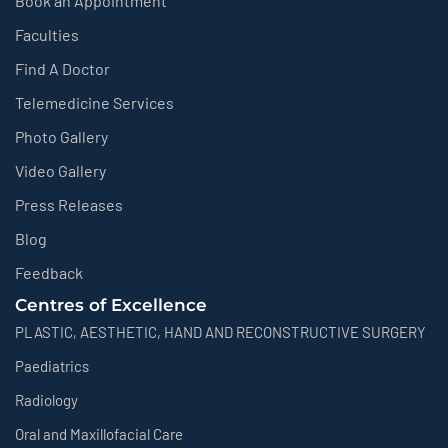
Book an Appointment
Faculties
Find A Doctor
Telemedicine Services
Photo Gallery
Video Gallery
Press Releases
Blog
Feedback
Centres of Excellence
PLASTIC, AESTHETIC, HAND AND RECONSTRUCTIVE SURGERY
Paediatrics
Radiology
Oral and Maxillofacial Care