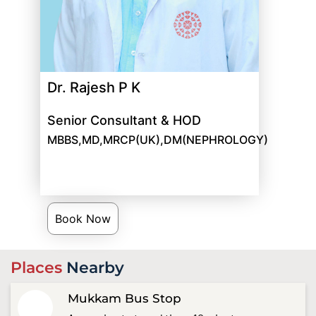
Dr. Rajesh P K
Senior Consultant & HOD
MBBS,MD,MRCP(UK),DM(NEPHROLOGY)
Book Now
Places
Nearby
Mukkam Bus Stop