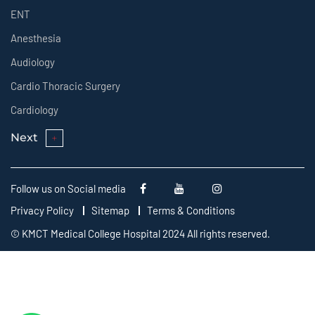
ENT
Anesthesia
Audiology
Cardio Thoracic Surgery
Cardiology
Next
Follow us on Social media
Privacy Policy
Sitemap
Terms & Conditions
© KMCT Medical College Hospital 2024 All rights reserved.