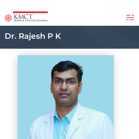
Dr. Rajesh P K