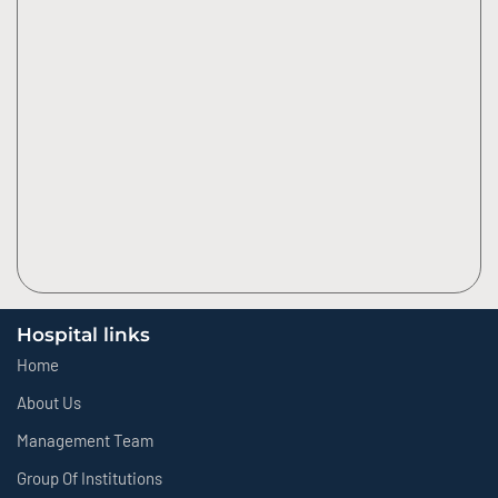
Hospital links
Home
About Us
Management Team
Group Of Institutions