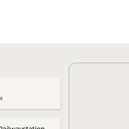
es
Railwaystation