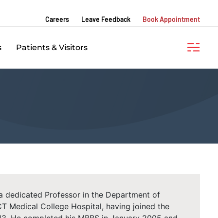
Careers
Leave Feedback
Book Appointment
s
Patients & Visitors
 a dedicated Professor in the Department of
T Medical College Hospital, having joined the