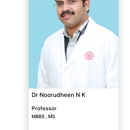
Dr Noorudheen N K
Professor
MBBS , MS