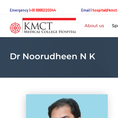
Emergency |
+91 9995220044
Email |
hospital@kmct
About us
Spe
Dr Noorudheen N K