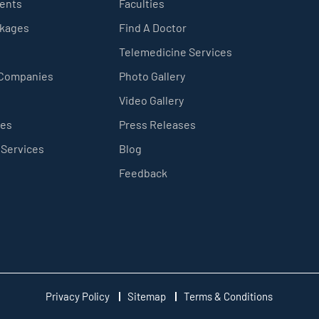
ients
Faculties
ckages
Find A Doctor
Telemedicine Services
 Companies
Photo Gallery
Video Gallery
ces
Press Releases
 Services
Blog
Feedback
Privacy Policy
Sitemap
Terms & Conditions