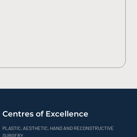
Centres of Excellence
PLASTIC, AESTHETIC, HAND AND RECONSTRUCTIVE
SURGERY