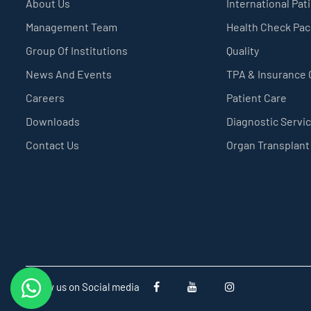
About Us
International Pat
Management Team
Health Check Pa
Group Of Institutions
Quality
News And Events
TPA & Insurance
Careers
Patient Care
Downloads
Diagnostic Servi
Contact Us
Organ Transplant
Follow us on Social media