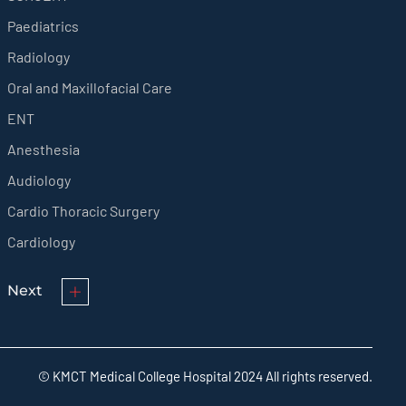
Paediatrics
Radiology
Oral and Maxillofacial Care
ENT
Anesthesia
Audiology
Cardio Thoracic Surgery
Cardiology
Next
© KMCT Medical College Hospital 2024 All rights reserved.