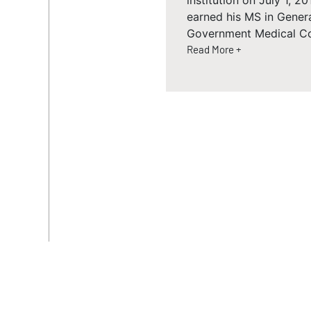
institution on July 1, 
earned his MS in Gener
Government Medical Colle
Read More +