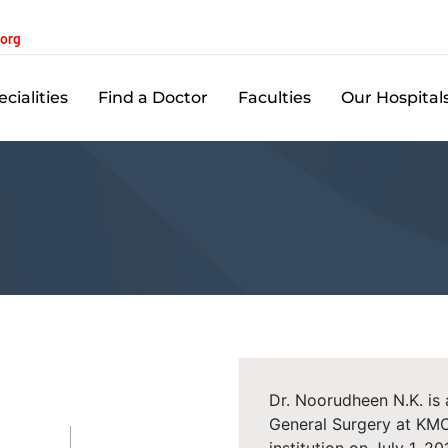
.org
cialities
Find a Doctor
Faculties
Our Hospital
Dr. Noorudheen N.K. is
General Surgery at KMC