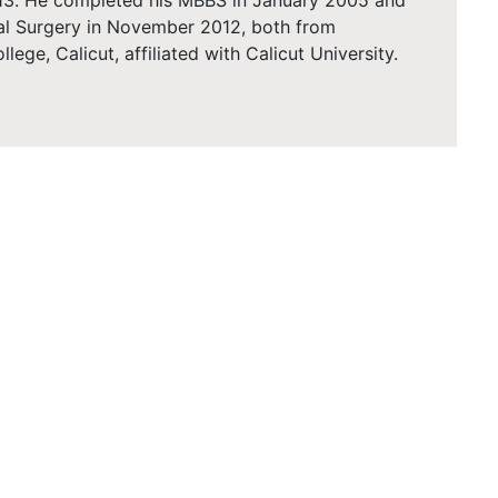
2013. He completed his MBBS in January 2005 and
al Surgery in November 2012, both from
ge, Calicut, affiliated with Calicut University.