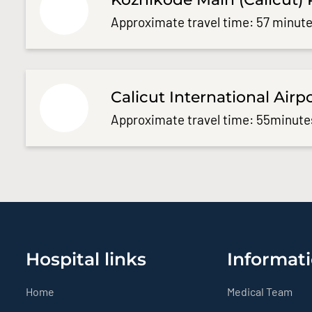
Approximate travel time: 57 minute
Calicut International Airp
Approximate travel time: 55minute
Hospital links
Informati
Home
Medical Team