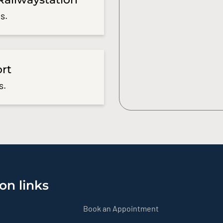
s.
ort
s.
on links
Book an Appointment