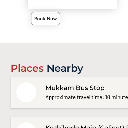
Book Now
Places
Nearby
Mukkam Bus Stop
Approximate travel time: 10 minut
Kozhikode Main (Calicut) 