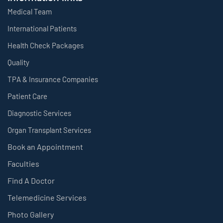
Medical Team
International Patients
Health Check Packages
Quality
TPA & Insurance Companies
Patient Care
Diagnostic Services
Organ Transplant Services
Book an Appointment
Faculties
Find A Doctor
Telemedicine Services
Photo Gallery