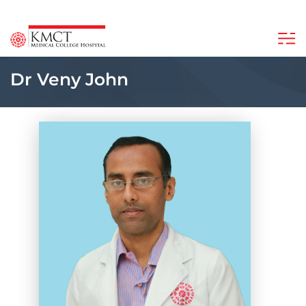
Dr Veny John