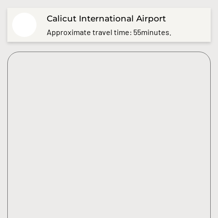
Calicut International Airport
Approximate travel time: 55minutes.