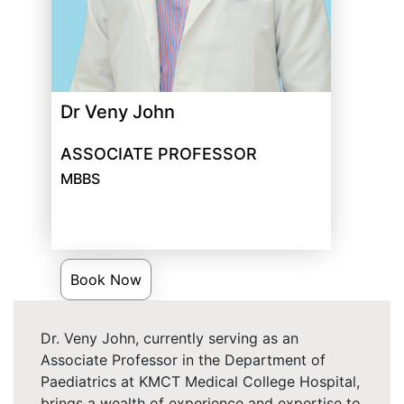
Dr Veny John
ASSOCIATE PROFESSOR
MBBS
Book Now
Dr. Veny John, currently serving as an
Associate Professor in the Department of
Paediatrics at KMCT Medical College Hospital,
brings a wealth of experience and expertise to