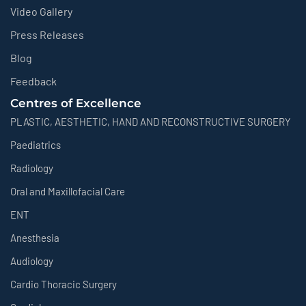
Video Gallery
Press Releases
Blog
Feedback
Centres of Excellence
PLASTIC, AESTHETIC, HAND AND RECONSTRUCTIVE SURGERY
Paediatrics
Radiology
Oral and Maxillofacial Care
ENT
Anesthesia
Audiology
Cardio Thoracic Surgery