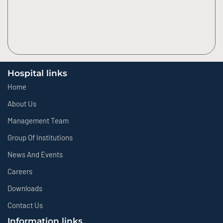
Hospital links
Home
About Us
Management Team
Group Of Institutions
News And Events
Careers
Downloads
Contact Us
Information links