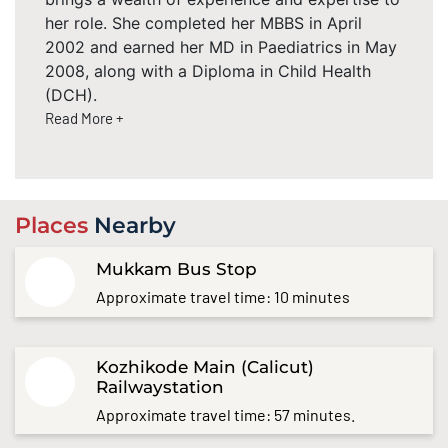
her role. She completed her MBBS in April
2002 and earned her MD in Paediatrics in May
2008, along with a Diploma in Child Health
(DCH).
Read More +
Places
Nearby
Mukkam Bus Stop
Approximate travel time: 10 minutes
Kozhikode Main (Calicut)
Railwaystation
Approximate travel time: 57 minutes.