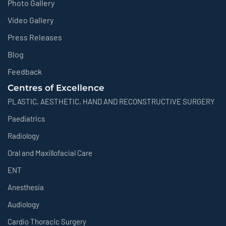
Photo Gallery
Video Gallery
Press Releases
Blog
Feedback
Centres of Excellence
PLASTIC, AESTHETIC, HAND AND RECONSTRUCTIVE SURGERY
Paediatrics
Radiology
Oral and Maxillofacial Care
ENT
Anesthesia
Audiology
Cardio Thoracic Surgery