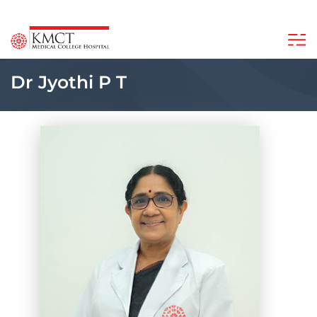
Dr Jyothi P T