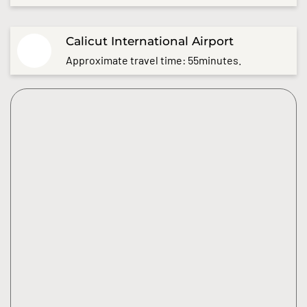
Calicut International Airport
Approximate travel time: 55minutes.