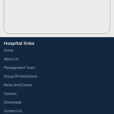
Hospital links
Home
About Us
Management Team
Group Of Institutions
News And Events
Careers
Downloads
Contact Us