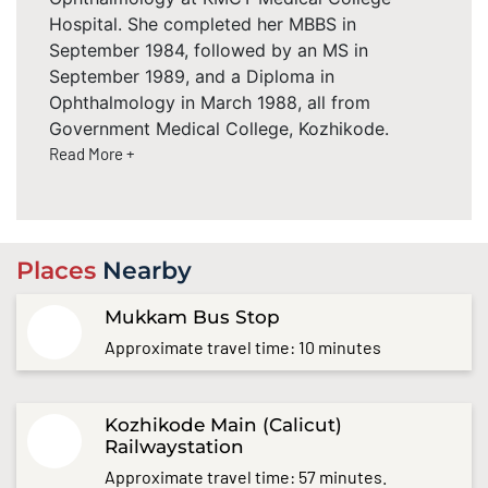
Hospital. She completed her MBBS in
September 1984, followed by an MS in
September 1989, and a Diploma in
Ophthalmology in March 1988, all from
Government Medical College, Kozhikode.
Read More +
Places
Nearby
Mukkam Bus Stop
Approximate travel time: 10 minutes
Kozhikode Main (Calicut)
Railwaystation
Approximate travel time: 57 minutes.