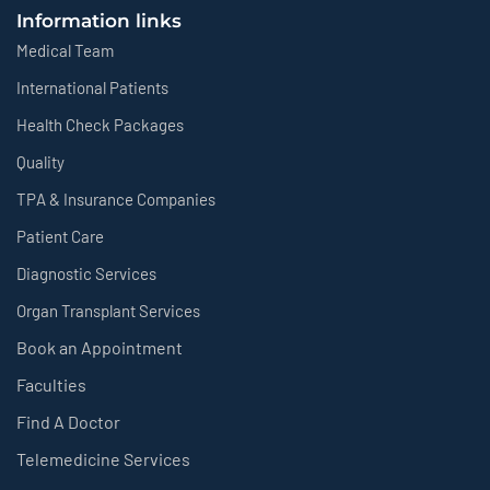
Information links
Medical Team
International Patients
Health Check Packages
Quality
TPA & Insurance Companies
Patient Care
Diagnostic Services
Organ Transplant Services
Book an Appointment
Faculties
Find A Doctor
Telemedicine Services