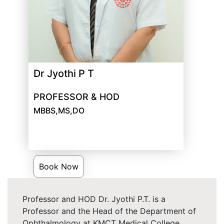
Dr Jyothi P T
PROFESSOR & HOD
MBBS,MS,DO
Book Now
Professor and HOD Dr. Jyothi P.T. is a
Professor and the Head of the Department of
Ophthalmology at KMCT Medical College