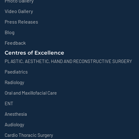
Photo Gallery
Video Gallery
Press Releases
Blog
Feedback
Centres of Excellence
PLASTIC, AESTHETIC, HAND AND RECONSTRUCTIVE SURGERY
Paediatrics
Radiology
Oral and Maxillofacial Care
ENT
Anesthesia
Audiology
Cardio Thoracic Surgery