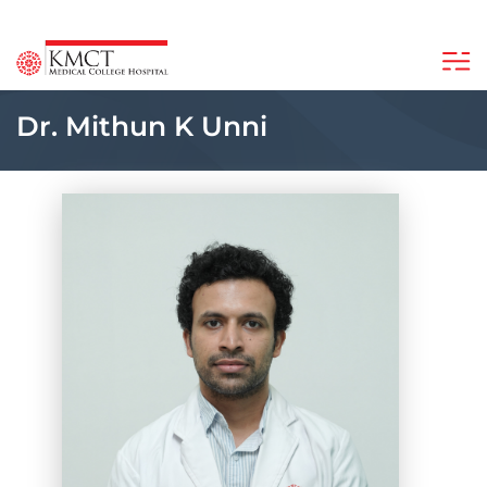
Dr. Mithun K Unni