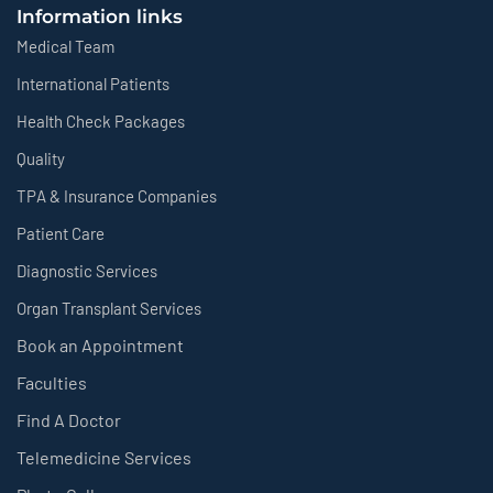
Information links
Medical Team
International Patients
Health Check Packages
Quality
TPA & Insurance Companies
Patient Care
Diagnostic Services
Organ Transplant Services
Book an Appointment
Faculties
Find A Doctor
Telemedicine Services