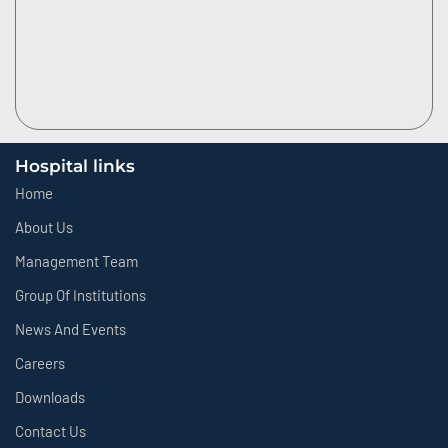
Hospital links
Home
About Us
Management Team
Group Of Institutions
News And Events
Careers
Downloads
Contact Us