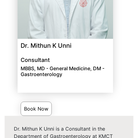
Dr. Mithun K Unni
Consultant
MBBS, MD - General Medicine, DM -
Gastroenterology
Book Now
Dr. Mithun K Unni is a Consultant in the
Department of Gastroenterology at KMCT