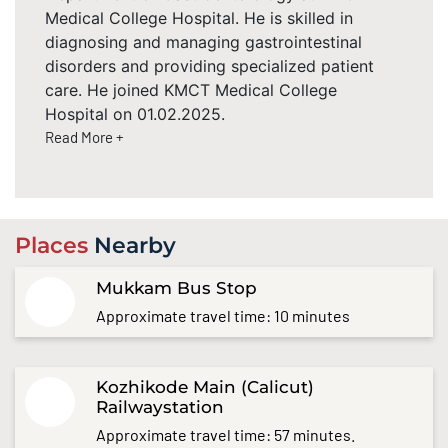
Medical College Hospital. He is skilled in
diagnosing and managing gastrointestinal
disorders and providing specialized patient
care. He joined KMCT Medical College
Hospital on 01.02.2025.
Read More +
Places
Nearby
Mukkam Bus Stop
Approximate travel time: 10 minutes
Kozhikode Main (Calicut)
Railwaystation
Approximate travel time: 57 minutes.