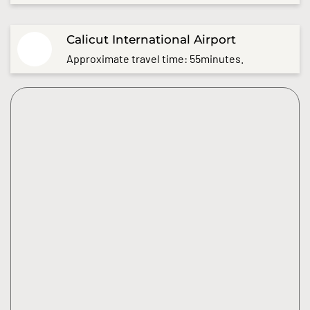
Calicut International Airport
Approximate travel time: 55minutes.