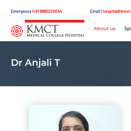
Emergency |
+91 9995220044
Email |
hospital@kmct
About us
Spe
Dr Anjali T