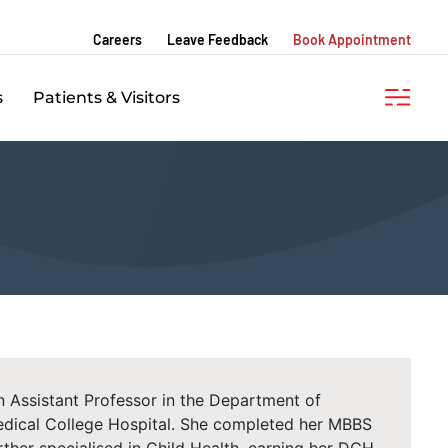
Careers
Leave Feedback
Book Appointment
s
Patients & Visitors
 an Assistant Professor in the Department of
dical College Hospital. She completed her MBBS