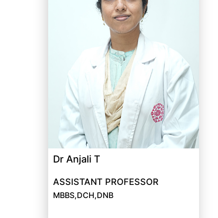
Dr Anjali T
ASSISTANT PROFESSOR
MBBS,DCH,DNB