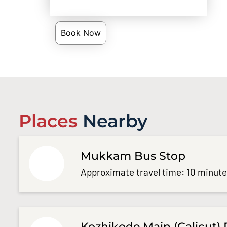
Book Now
Places
Nearby
Mukkam Bus Stop
Approximate travel time: 10 minut
Kozhikode Main (Calicut) 