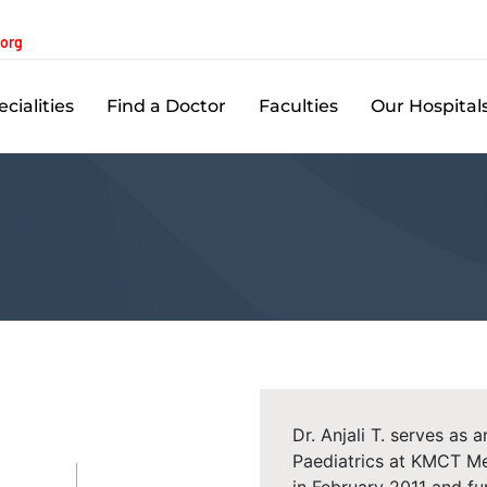
.org
cialities
Find a Doctor
Faculties
Our Hospital
Dr. Anjali T. serves as
Paediatrics at KMCT Me