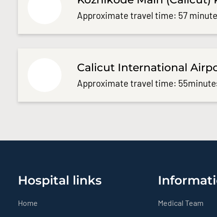
Approximate travel time: 57 minute
Calicut International Airp
Approximate travel time: 55minute
Hospital links
Informati
Home
Medical Team