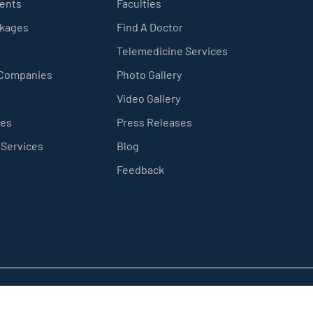
ients
Faculties
ckages
Find A Doctor
Telemedicine Services
 Companies
Photo Gallery
Video Gallery
ces
Press Releases
 Services
Blog
Feedback
Privacy Policy
Sitemap
Terms & Conditions