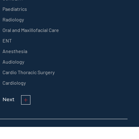
Paediatrics
Radiology
Oral and Maxillofacial Care
ENT
Anesthesia
Audiology
Cardio Thoracic Surgery
Cardiology
Next
© KMCT Medical College Hospital 2024 All rights reserved.