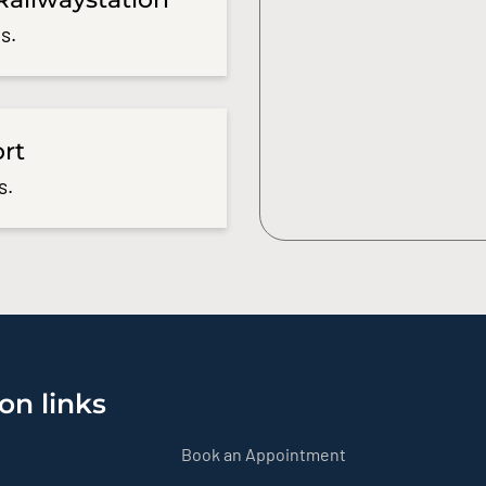
s.
ort
s.
on links
Book an Appointment