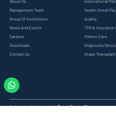
About Us
International Pat
Management Team
Health Check Pa
Group Of Institutions
Quality
News And Events
TPA & Insurance
Careers
Patient Care
Downloads
Diagnostic Servi
Contact Us
Organ Transplant
Follow us on Social media