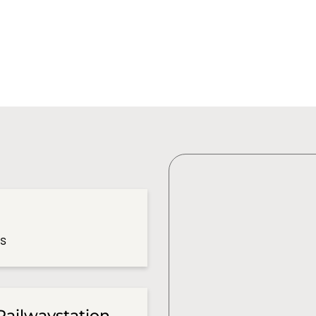
es
Railwaystation