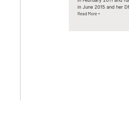
in February 2011 and fu
in June 2015 and her D
Read More +