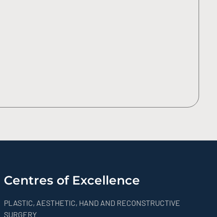
Centres of Excellence
PLASTIC, AESTHETIC, HAND AND RECONSTRUCTIVE
SURGERY