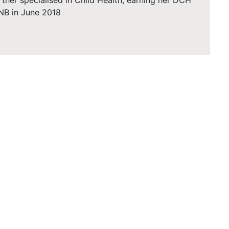
rther specialised in Child Health, earning her DCH
NB in June 2018