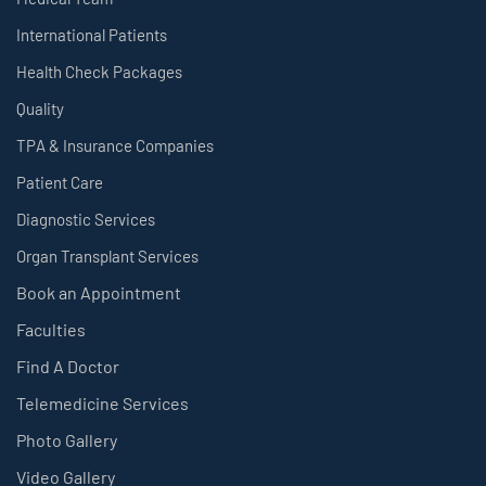
International Patients
Health Check Packages
Quality
TPA & Insurance Companies
Patient Care
Diagnostic Services
Organ Transplant Services
Book an Appointment
Faculties
Find A Doctor
Telemedicine Services
Photo Gallery
Video Gallery