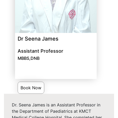
Dr Seena James
Assistant Professor
MBBS,DNB
Book Now
Dr. Seena James is an Assistant Professor in
the Department of Paediatrics at KMCT
Medical College Hospital. She completed her