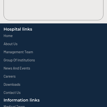
Hospital links
Home
About Us
Management Team
Group Of Institutions
News And Events
Careers
Downloads
Contact Us
Information links
Medical Team