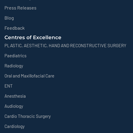
Press Releases
Blog
Feedback
Centres of Excellence
PLASTIC, AESTHETIC, HAND AND RECONSTRUCTIVE SURGERY
Paediatrics
Radiology
Oral and Maxillofacial Care
ENT
Anesthesia
Audiology
Cardio Thoracic Surgery
Cardiology