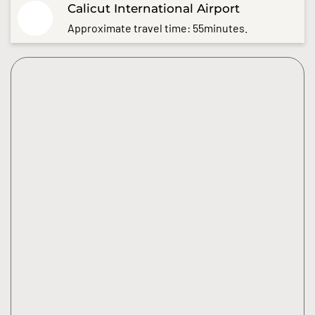
Calicut International Airport
Approximate travel time: 55minutes.