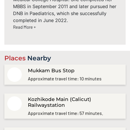
MBBS in September 2011 and later pursued her
DNB in Paediatrics, which she successfully
completed in June 2022.
Read More +
Places
Nearby
Mukkam Bus Stop
Approximate travel time: 10 minutes
Kozhikode Main (Calicut)
Railwaystation
Approximate travel time: 57 minutes.