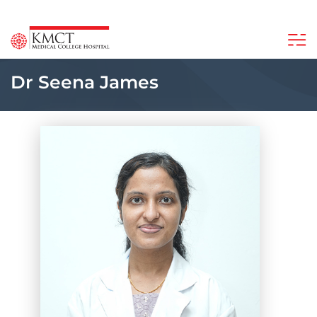
Dr Seena James