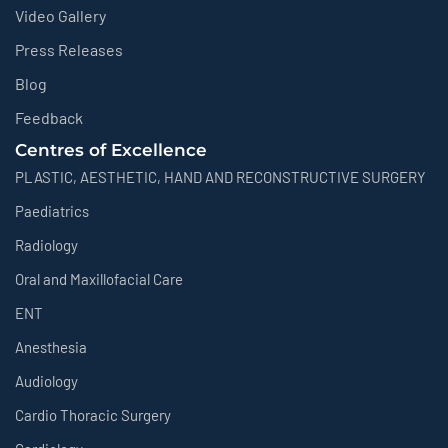
Video Gallery
Press Releases
Blog
Feedback
Centres of Excellence
PLASTIC, AESTHETIC, HAND AND RECONSTRUCTIVE SURGERY
Paediatrics
Radiology
Oral and Maxillofacial Care
ENT
Anesthesia
Audiology
Cardio Thoracic Surgery