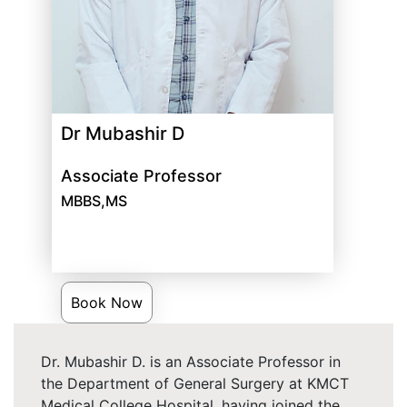
Dr Mubashir D
Associate Professor
MBBS,MS
Book Now
Dr. Mubashir D. is an Associate Professor in
the Department of General Surgery at KMCT
Medical College Hospital, having joined the