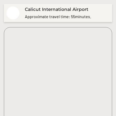
Calicut International Airport
Approximate travel time: 55minutes.