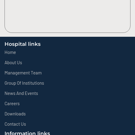
Hospital links
Home
About Us
Management Team
Group Of Institutions
News And Events
Careers
Downloads
Contact Us
Information links