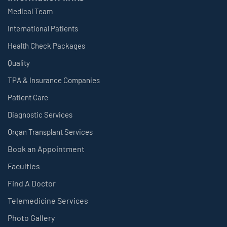
Medical Team
International Patients
Health Check Packages
Quality
TPA & Insurance Companies
Patient Care
Diagnostic Services
Organ Transplant Services
Book an Appointment
Faculties
Find A Doctor
Telemedicine Services
Photo Gallery