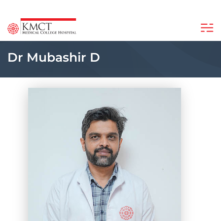
Dr Mubashir D