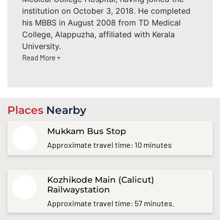
institution on October 3, 2018. He completed
his MBBS in August 2008 from TD Medical
College, Alappuzha, affiliated with Kerala
University.
Read More +
Places
Nearby
Mukkam Bus Stop
Approximate travel time: 10 minutes
Kozhikode Main (Calicut)
Railwaystation
Approximate travel time: 57 minutes.