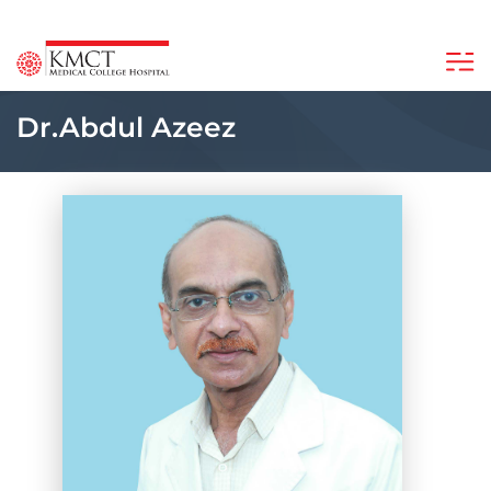
Dr.Abdul Azeez