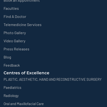
Book an Appointment
Faculties
Find A Doctor
Telemedicine Services
Photo Gallery
Video Gallery
Press Releases
Blog
Feedback
Centres of Excellence
PLASTIC, AESTHETIC, HAND AND RECONSTRUCTIVE SURGERY
Paediatrics
Radiology
Oral and Maxillofacial Care