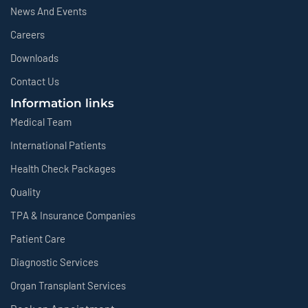
News And Events
Careers
Downloads
Contact Us
Information links
Medical Team
International Patients
Health Check Packages
Quality
TPA & Insurance Companies
Patient Care
Diagnostic Services
Organ Transplant Services