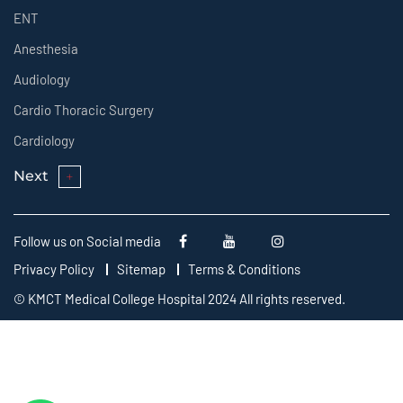
ENT
Anesthesia
Audiology
Cardio Thoracic Surgery
Cardiology
Next
Follow us on Social media
Privacy Policy
Sitemap
Terms & Conditions
© KMCT Medical College Hospital 2024 All rights reserved.