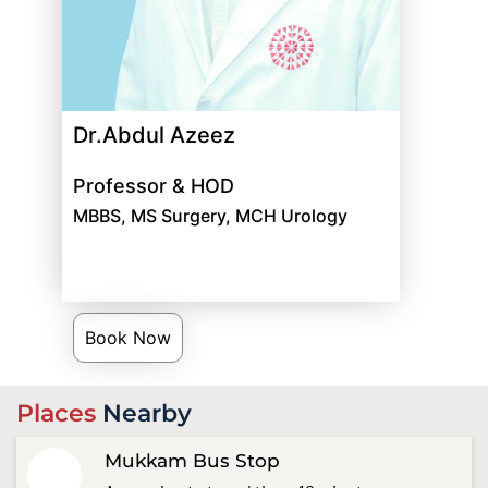
Dr.Abdul Azeez
Professor & HOD
MBBS, MS Surgery, MCH Urology
Book Now
Places
Nearby
Mukkam Bus Stop