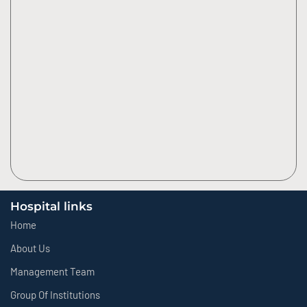
Hospital links
Home
About Us
Management Team
Group Of Institutions