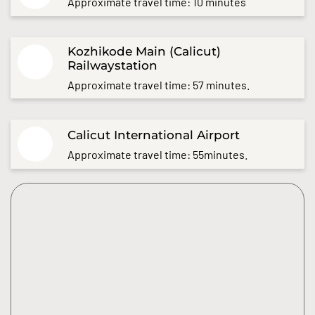
Approximate travel time: 10 minutes
Kozhikode Main (Calicut)
Railwaystation
Approximate travel time: 57 minutes.
Calicut International Airport
Approximate travel time: 55minutes.