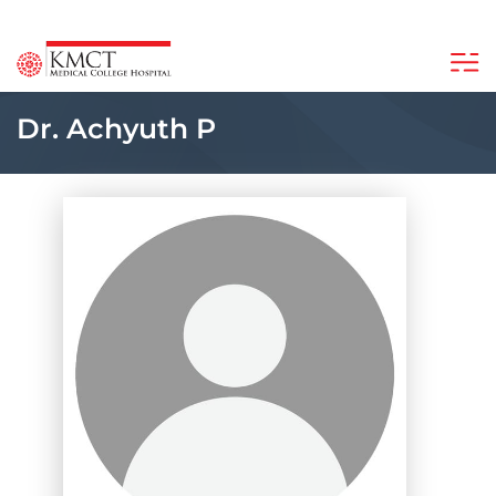
Dr. Achyuth P