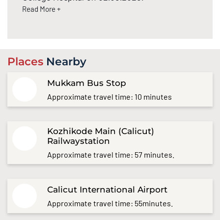
Read More +
Places
Nearby
Mukkam Bus Stop
Approximate travel time: 10 minutes
Kozhikode Main (Calicut)
Railwaystation
Approximate travel time: 57 minutes.
Calicut International Airport
Approximate travel time: 55minutes.