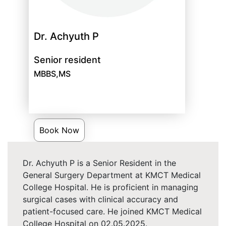
Dr. Achyuth P
Senior resident
MBBS,MS
Book Now
Dr. Achyuth P is a Senior Resident in the
General Surgery Department at KMCT Medical
College Hospital. He is proficient in managing
surgical cases with clinical accuracy and
patient-focused care. He joined KMCT Medical
College Hospital on 02.05.2025.