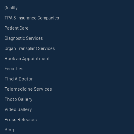
Quality
TPA & Insurance Companies
Patient Care
Diagnostic Services
Organ Transplant Services
Book an Appointment
Faculties
Find A Doctor
Telemedicine Services
Photo Gallery
Video Gallery
Press Releases
Blog