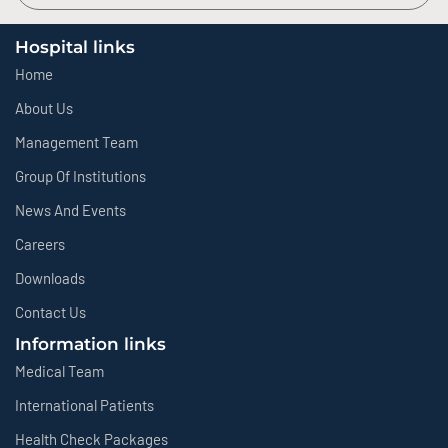
Hospital links
Home
About Us
Management Team
Group Of Institutions
News And Events
Careers
Downloads
Contact Us
Information links
Medical Team
International Patients
Health Check Packages