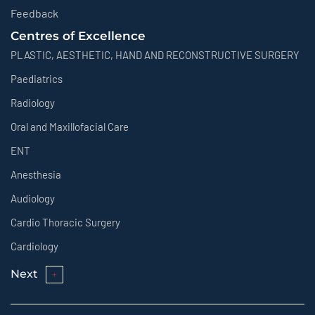
Feedback
Centres of Excellence
PLASTIC, AESTHETIC, HAND AND RECONSTRUCTIVE SURGERY
Paediatrics
Radiology
Oral and Maxillofacial Care
ENT
Anesthesia
Audiology
Cardio Thoracic Surgery
Cardiology
Next