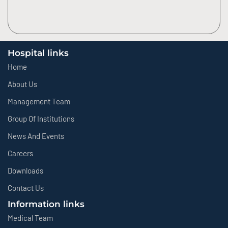
Hospital links
Home
About Us
Management Team
Group Of Institutions
News And Events
Careers
Downloads
Contact Us
Information links
Medical Team