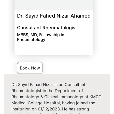
Dr. Sayid Fahed Nizar Ahamed
Consultant Rheumatologist
MBBS, MD, Fellowship in
Rheumatology
Book Now
Dr. Sayid Fahad Nizar is an Consultant
Rheumatologist in the Department of
Rheumatology & Clinical Immunology at KMCT
Medical College Hospital, having joined the
institution on 01/12/2023. He has strong