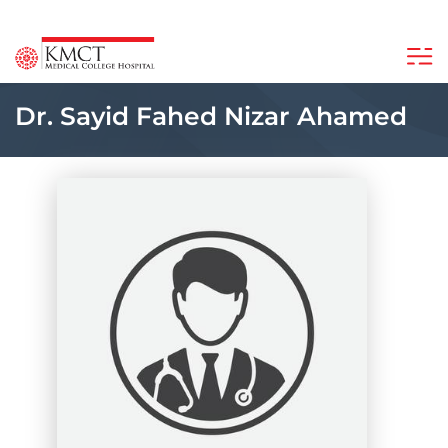
Dr. Sayid Fahed Nizar Ahamed