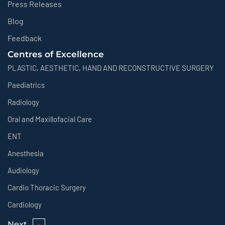
Press Releases
Blog
Feedback
Centres of Excellence
PLASTIC, AESTHETIC, HAND AND RECONSTRUCTIVE SURGERY
Paediatrics
Radiology
Oral and Maxillofacial Care
ENT
Anesthesia
Audiology
Cardio Thoracic Surgery
Cardiology
Next