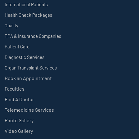
International Patients
Health Check Packages
Quality
TPA & Insurance Companies
Patient Care
Diagnostic Services
Organ Transplant Services
Book an Appointment
Faculties
Find A Doctor
Telemedicine Services
Photo Gallery
Video Gallery