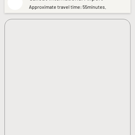
Approximate travel time: 55minutes.