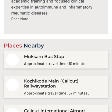
academic training and focused clinical
expertise in autoimmune and inflammatory
rheumatic diseases.
Read More +
Places
Nearby
Mukkam Bus Stop
Approximate travel time: 10 minutes
Kozhikode Main (Calicut)
Railwaystation
Approximate travel time: 57 minutes.
Calicut International Airport