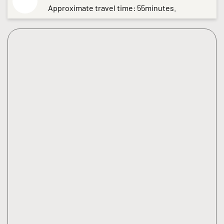
Approximate travel time: 55minutes.