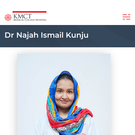
Dr Najah Ismail Kunju