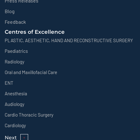
Press Releases
Blog
Feedback
Centres of Excellence
PLASTIC, AESTHETIC, HAND AND RECONSTRUCTIVE SURGERY
Paediatrics
Radiology
Oral and Maxillofacial Care
ENT
Anesthesia
Audiology
Cardio Thoracic Surgery
Cardiology
Next