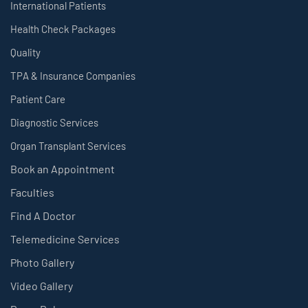
International Patients
Health Check Packages
Quality
TPA & Insurance Companies
Patient Care
Diagnostic Services
Organ Transplant Services
Book an Appointment
Faculties
Find A Doctor
Telemedicine Services
Photo Gallery
Video Gallery