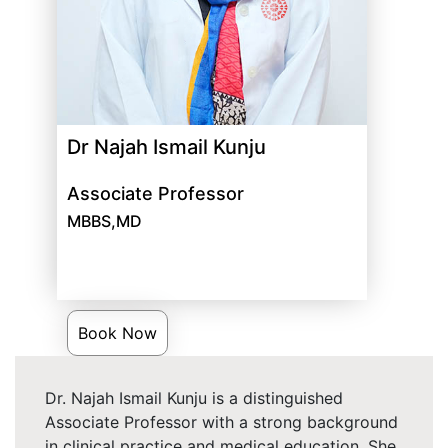
Dr Najah Ismail Kunju
Associate Professor
MBBS,MD
Book Now
Dr. Najah Ismail Kunju is a distinguished
Associate Professor with a strong background
in clinical practice and medical education. She