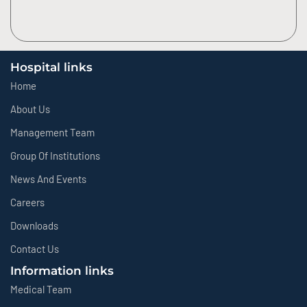
Hospital links
Home
About Us
Management Team
Group Of Institutions
News And Events
Careers
Downloads
Contact Us
Information links
Medical Team