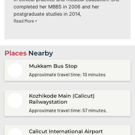
completed her MBBS in 2006 and her
postgraduate studies in 2014,
Read More +
Places
Nearby
Mukkam Bus Stop
Approximate travel time: 10 minutes
Kozhikode Main (Calicut)
Railwaystation
Approximate travel time: 57 minutes.
Calicut International Airport