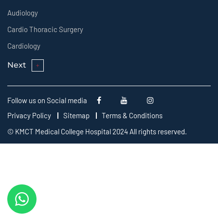
Audiology
Cardio Thoracic Surgery
Cardiology
Next
Follow us on Social media
Privacy Policy
Sitemap
Terms & Conditions
© KMCT Medical College Hospital 2024 All rights reserved.