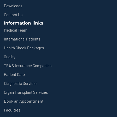
Downloads
Contact Us
Information links
Medical Team
International Patients
Health Check Packages
Quality
TPA & Insurance Companies
Patient Care
Diagnostic Services
Organ Transplant Services
Book an Appointment
Faculties