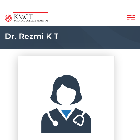
Dr. Rezmi K T