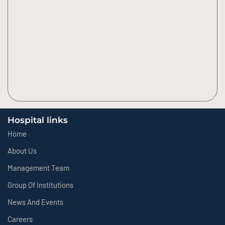
Hospital links
Home
About Us
Management Team
Group Of Institutions
News And Events
Careers