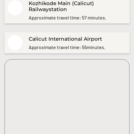
Kozhikode Main (Calicut)
Railwaystation
Approximate travel time: 57 minutes.
Calicut International Airport
Approximate travel time: 55minutes.