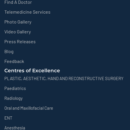
Find A Doctor
Telemedicine Services
Photo Gallery
Video Gallery
Press Releases
Blog
Feedback
Centres of Excellence
PLASTIC, AESTHETIC, HAND AND RECONSTRUCTIVE SURGERY
Paediatrics
Radiology
Oral and Maxillofacial Care
ENT
Anesthesia