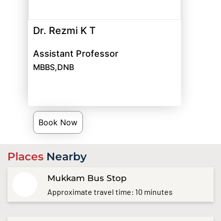
Dr. Rezmi K T
Assistant Professor
MBBS,DNB
Book Now
Places
Nearby
Mukkam Bus Stop
Approximate travel time: 10 minutes