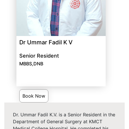
Dr Ummar Fadil K V
Senior Resident
MBBS,DNB
Book Now
Dr. Ummar Fadil K.V. is a Senior Resident in the
Department of General Surgery at KMCT
Medical College Hospital. He completed his