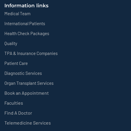
Information links
Medical Team
International Patients
Health Check Packages
Quality
TPA & Insurance Companies
Patient Care
Diagnostic Services
Organ Transplant Services
Book an Appointment
Faculties
Find A Doctor
Telemedicine Services