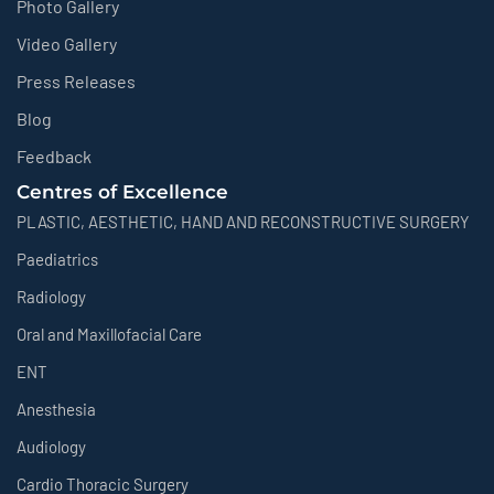
Photo Gallery
Video Gallery
Press Releases
Blog
Feedback
Centres of Excellence
PLASTIC, AESTHETIC, HAND AND RECONSTRUCTIVE SURGERY
Paediatrics
Radiology
Oral and Maxillofacial Care
ENT
Anesthesia
Audiology
Cardio Thoracic Surgery