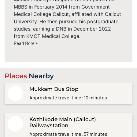
MBBS in February 2014 from Government
Medical College Calicut, affiliated with Calicut
University. He then pursued his postgraduate
studies, earning a DNB in December 2022
from KMCT Medical College.
Read More +
Places
Nearby
Mukkam Bus Stop
Approximate travel time: 10 minutes
Kozhikode Main (Calicut)
Railwaystation
Approximate travel time: 57 minutes.