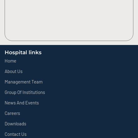
Hospital links
Home
About Us
Management Team
Group Of Institutions
News And Events
Careers
Downloads
Contact Us