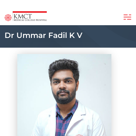
Dr Ummar Fadil K V