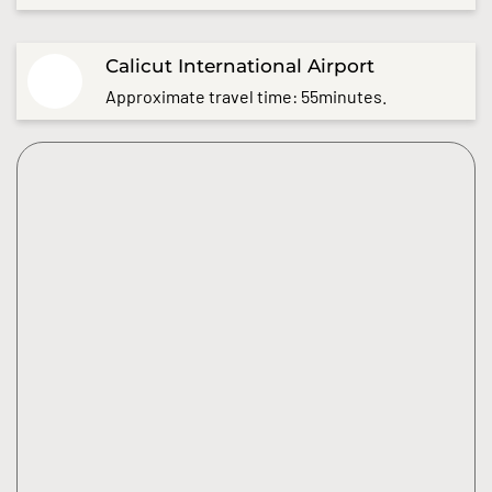
Calicut International Airport
Approximate travel time: 55minutes.