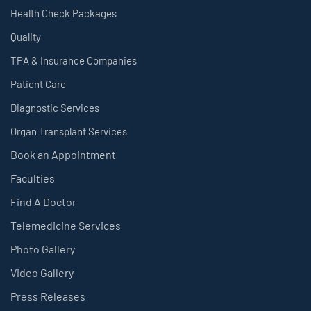
Health Check Packages
Quality
TPA & Insurance Companies
Patient Care
Diagnostic Services
Organ Transplant Services
Book an Appointment
Faculties
Find A Doctor
Telemedicine Services
Photo Gallery
Video Gallery
Press Releases