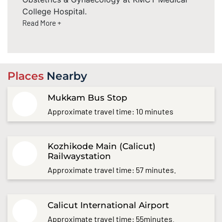
College Hospital.
Read More +
Places
Nearby
Mukkam Bus Stop
Approximate travel time: 10 minutes
Kozhikode Main (Calicut)
Railwaystation
Approximate travel time: 57 minutes.
Calicut International Airport
Approximate travel time: 55minutes.