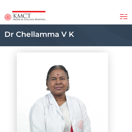
Dr Chellamma V K