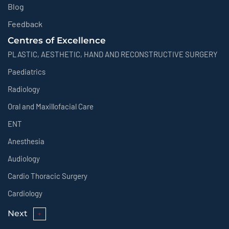
Blog
Feedback
Centres of Excellence
PLASTIC, AESTHETIC, HAND AND RECONSTRUCTIVE SURGERY
Paediatrics
Radiology
Oral and Maxillofacial Care
ENT
Anesthesia
Audiology
Cardio Thoracic Surgery
Cardiology
Next