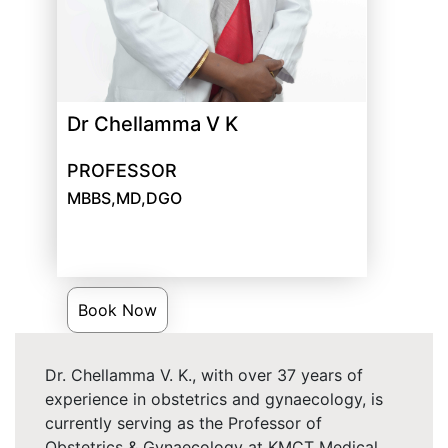
Dr Chellamma V K
PROFESSOR
MBBS,MD,DGO
Book Now
Dr. Chellamma V. K., with over 37 years of
experience in obstetrics and gynaecology, is
currently serving as the Professor of
Obstetrics & Gynaecology at KMCT Medical