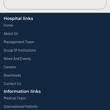
Hospital links
Home
About Us
Management Team
Group Of Institutions
News And Events
Careers
Downloads
Contact Us
Information links
Medical Team
International Patients