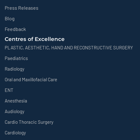
Press Releases
Blog
Feedback
Centres of Excellence
PLASTIC, AESTHETIC, HAND AND RECONSTRUCTIVE SURGERY
Paediatrics
Radiology
Oral and Maxillofacial Care
ENT
Anesthesia
Audiology
Cardio Thoracic Surgery
Cardiology