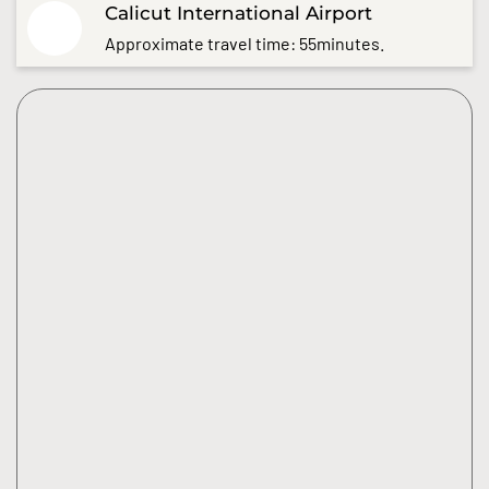
Calicut International Airport
Approximate travel time: 55minutes.