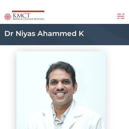
Dr Niyas Ahammed K