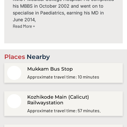
his MBBS in October 2002 and went on to
specialise in Paediatrics, earning his MD in
June 2014,
Read More +
Places
Nearby
Mukkam Bus Stop
Approximate travel time: 10 minutes
Kozhikode Main (Calicut)
Railwaystation
Approximate travel time: 57 minutes.