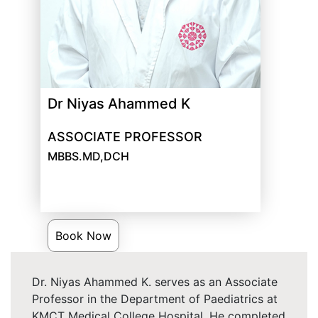
Dr Niyas Ahammed K
ASSOCIATE PROFESSOR
MBBS.MD,DCH
Book Now
Dr. Niyas Ahammed K. serves as an Associate
Professor in the Department of Paediatrics at
KMCT Medical College Hospital. He completed