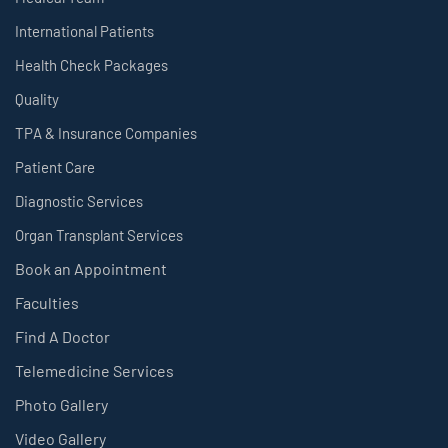
International Patients
Health Check Packages
Quality
TPA & Insurance Companies
Patient Care
Diagnostic Services
Organ Transplant Services
Book an Appointment
Faculties
Find A Doctor
Telemedicine Services
Photo Gallery
Video Gallery