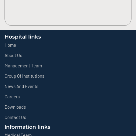
Hospital links
Home
About Us
Management Team
Group Of Institutions
News And Events
Careers
Downloads
Contact Us
Information links
Medical Team