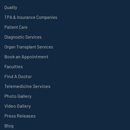
Quality
TPA & Insurance Companies
Patient Care
Diagnostic Services
Organ Transplant Services
Book an Appointment
Faculties
Find A Doctor
Telemedicine Services
Photo Gallery
Video Gallery
Press Releases
Blog