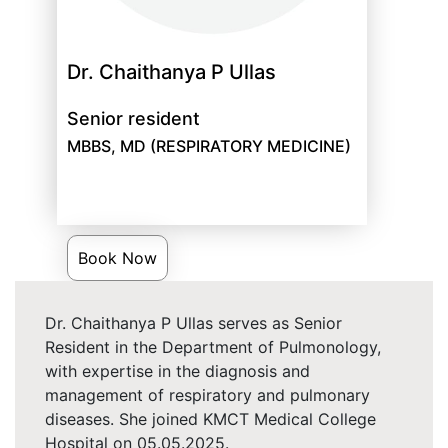
Dr. Chaithanya P Ullas
Senior resident
MBBS, MD (RESPIRATORY MEDICINE)
Book Now
Dr. Chaithanya P Ullas serves as Senior
Resident in the Department of Pulmonology,
with expertise in the diagnosis and
management of respiratory and pulmonary
diseases. She joined KMCT Medical College
Hospital on 05.05.2025.