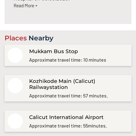
Read More +
Places
Nearby
Mukkam Bus Stop
Approximate travel time: 10 minutes
Kozhikode Main (Calicut)
Railwaystation
Approximate travel time: 57 minutes.
Calicut International Airport
Approximate travel time: 55minutes.