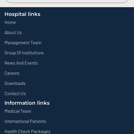
Hospital links
Home
About Us
Management Team
Group Of Institutions
News And Events
Careers
Downloads
Contact Us
Information links
Medical Team
International Patients
Health Check Packages