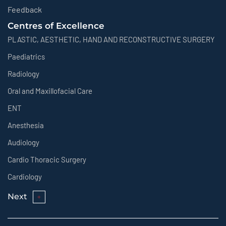
Feedback
Centres of Excellence
PLASTIC, AESTHETIC, HAND AND RECONSTRUCTIVE SURGERY
Paediatrics
Radiology
Oral and Maxillofacial Care
ENT
Anesthesia
Audiology
Cardio Thoracic Surgery
Cardiology
Next