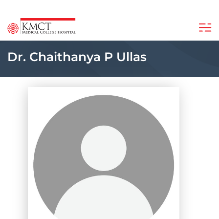
Dr. Chaithanya P Ullas