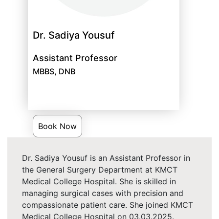
Dr. Sadiya Yousuf
Assistant Professor
MBBS, DNB
Book Now
Dr. Sadiya Yousuf is an Assistant Professor in
the General Surgery Department at KMCT
Medical College Hospital. She is skilled in
managing surgical cases with precision and
compassionate patient care. She joined KMCT
Medical College Hospital on 03.03.2025.