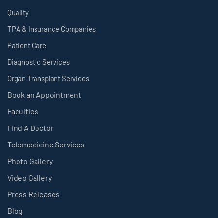
Quality
TPA & Insurance Companies
Patient Care
Diagnostic Services
Organ Transplant Services
Book an Appointment
Faculties
Find A Doctor
Telemedicine Services
Photo Gallery
Video Gallery
Press Releases
Blog