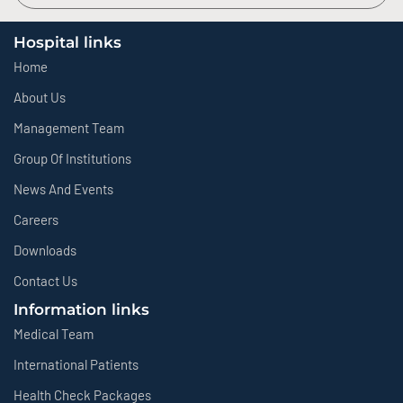
Hospital links
Home
About Us
Management Team
Group Of Institutions
News And Events
Careers
Downloads
Contact Us
Information links
Medical Team
International Patients
Health Check Packages