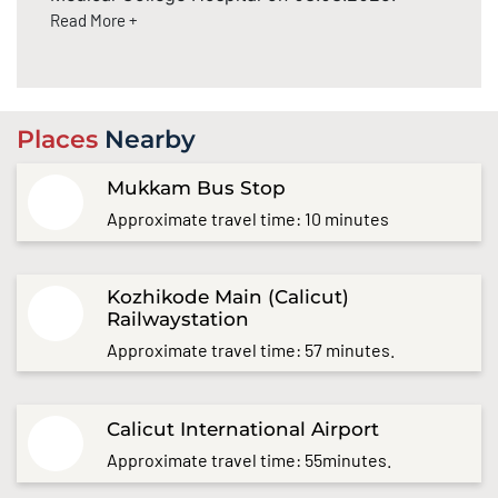
Read More +
Places
Nearby
Mukkam Bus Stop
Approximate travel time: 10 minutes
Kozhikode Main (Calicut)
Railwaystation
Approximate travel time: 57 minutes.
Calicut International Airport
Approximate travel time: 55minutes.