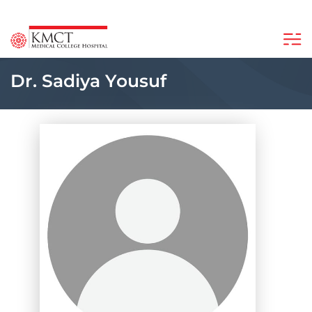
Dr. Sadiya Yousuf