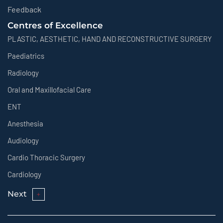
Feedback
Centres of Excellence
PLASTIC, AESTHETIC, HAND AND RECONSTRUCTIVE SURGERY
Paediatrics
Radiology
Oral and Maxillofacial Care
ENT
Anesthesia
Audiology
Cardio Thoracic Surgery
Cardiology
Next