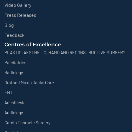
Video Gallery
Press Releases
Blog
Feedback
Centres of Excellence
PLASTIC, AESTHETIC, HAND AND RECONSTRUCTIVE SURGERY
Paediatrics
Radiology
Oral and Maxillofacial Care
ENT
Anesthesia
Audiology
Cardio Thoracic Surgery