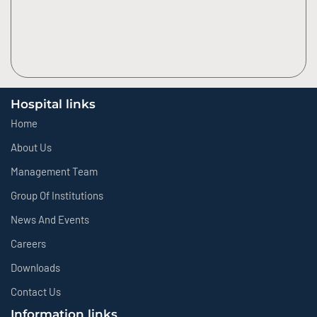
Hospital links
Home
About Us
Management Team
Group Of Institutions
News And Events
Careers
Downloads
Contact Us
Information links