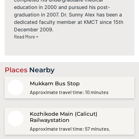
education in 2000 and pursued his post-
graduation in 2007. Dr. Sunny Alex has been a
dedicated faculty member at KMCT since 15th
December 2009.
Read More +
Places
Nearby
Mukkam Bus Stop
Approximate travel time: 10 minutes
Kozhikode Main (Calicut)
Railwaystation
Approximate travel time: 57 minutes.