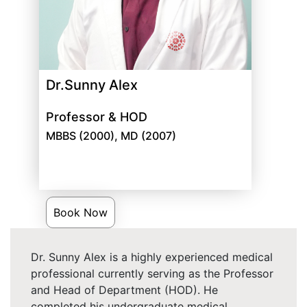
Dr.Sunny Alex
Professor & HOD
MBBS (2000), MD (2007)
Book Now
Dr. Sunny Alex is a highly experienced medical
professional currently serving as the Professor
and Head of Department (HOD). He
completed his undergraduate medical