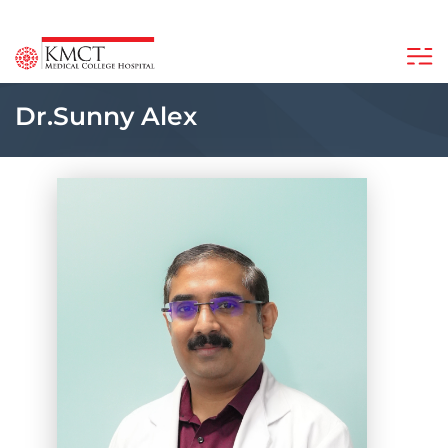
Dr.Sunny Alex