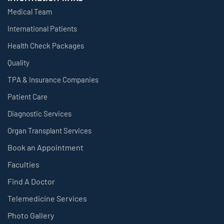
Medical Team
International Patients
Health Check Packages
Quality
TPA & Insurance Companies
Patient Care
Diagnostic Services
Organ Transplant Services
Book an Appointment
Faculties
Find A Doctor
Telemedicine Services
Photo Gallery