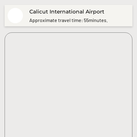
Calicut International Airport
Approximate travel time: 55minutes.