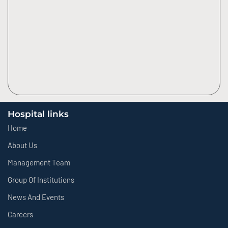
Hospital links
Home
About Us
Management Team
Group Of Institutions
News And Events
Careers