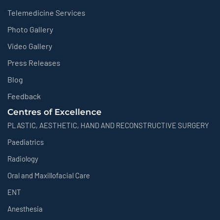
Telemedicine Services
Photo Gallery
Video Gallery
Press Releases
Blog
Feedback
Centres of Excellence
PLASTIC, AESTHETIC, HAND AND RECONSTRUCTIVE SURGERY
Paediatrics
Radiology
Oral and Maxillofacial Care
ENT
Anesthesia