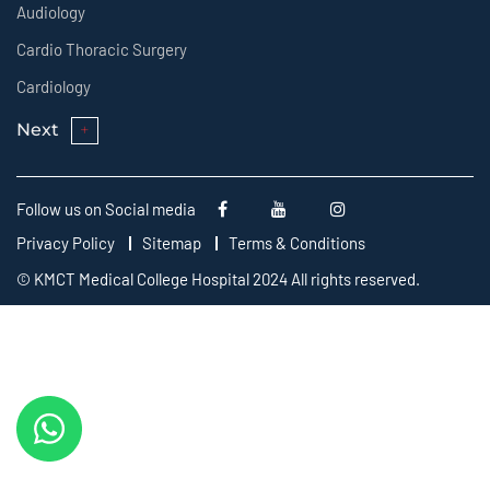
Audiology
Cardio Thoracic Surgery
Cardiology
Next
Follow us on Social media
Privacy Policy
Sitemap
Terms & Conditions
© KMCT Medical College Hospital 2024 All rights reserved.