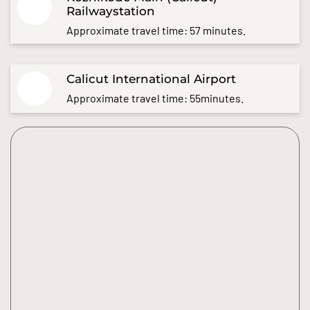
Railwaystation
Approximate travel time: 57 minutes.
Calicut International Airport
Approximate travel time: 55minutes.