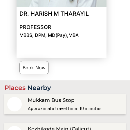
DR. HARISH M THARAYIL
PROFESSOR
MBBS, DPM, MD(Psy),MBA
Book Now
Places
Nearby
Mukkam Bus Stop
Approximate travel time: 10 minutes
Kozhikode Main (Calicut)