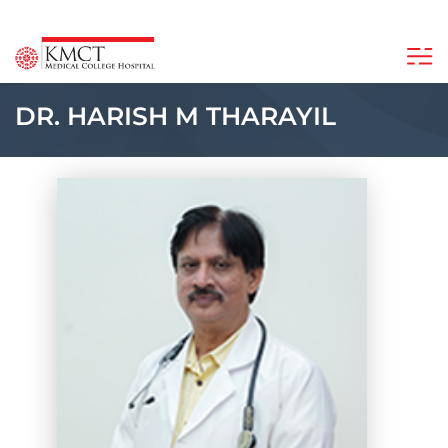
DR. HARISH M THARAYIL