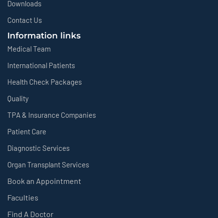
Downloads
Contact Us
Information links
Medical Team
International Patients
Health Check Packages
Quality
TPA & Insurance Companies
Patient Care
Diagnostic Services
Organ Transplant Services
Book an Appointment
Faculties
Find A Doctor