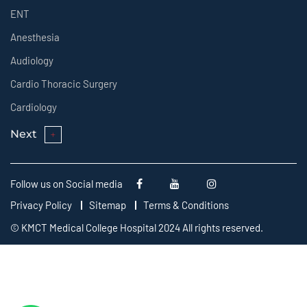
ENT
Anesthesia
Audiology
Cardio Thoracic Surgery
Cardiology
Next
Follow us on Social media
Privacy Policy
Sitemap
Terms & Conditions
© KMCT Medical College Hospital 2024 All rights reserved.