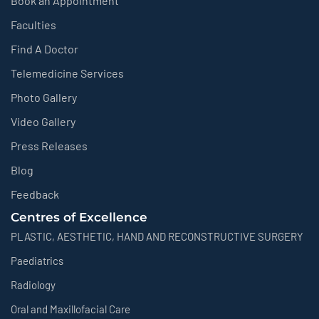
Book an Appointment
Faculties
Find A Doctor
Telemedicine Services
Photo Gallery
Video Gallery
Press Releases
Blog
Feedback
Centres of Excellence
PLASTIC, AESTHETIC, HAND AND RECONSTRUCTIVE SURGERY
Paediatrics
Radiology
Oral and Maxillofacial Care