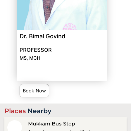
Dr. Bimal Govind
PROFESSOR
MS, MCH
Book Now
Places
Nearby
Mukkam Bus Stop