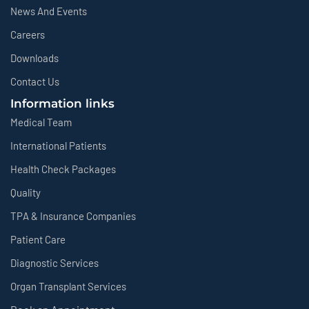
News And Events
Careers
Downloads
Contact Us
Information links
Medical Team
International Patients
Health Check Packages
Quality
TPA & Insurance Companies
Patient Care
Diagnostic Services
Organ Transplant Services