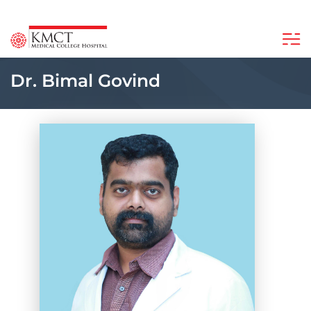
Dr. Bimal Govind