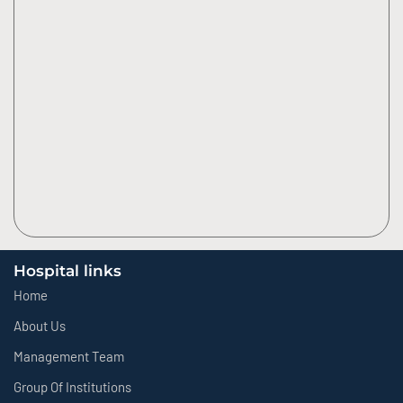
Hospital links
Home
About Us
Management Team
Group Of Institutions