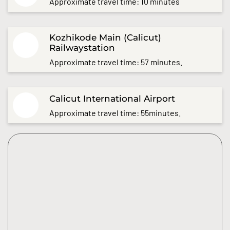
Approximate travel time: 10 minutes
Kozhikode Main (Calicut)
Railwaystation
Approximate travel time: 57 minutes.
Calicut International Airport
Approximate travel time: 55minutes.