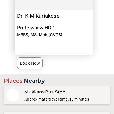
Dr. K M Kuriakose
Professor & HOD
MBBS, MS, Mch (CVTS)
Book Now
Places
Nearby
Mukkam Bus Stop
Approximate travel time: 10 minutes