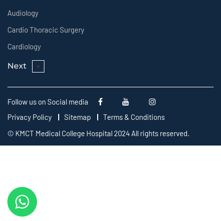
Audiology
Cardio Thoracic Surgery
Cardiology
Next
Follow us on Social media
Privacy Policy
Sitemap
Terms & Conditions
© KMCT Medical College Hospital 2024 All rights reserved.