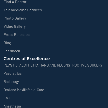
Find A Doctor
Telemedicine Services
Photo Gallery
Video Gallery
Press Releases
Blog
Feedback
Centres of Excellence
PLASTIC, AESTHETIC, HAND AND RECONSTRUCTIVE SURGERY
Paediatrics
Radiology
Oral and Maxillofacial Care
ENT
Anesthesia