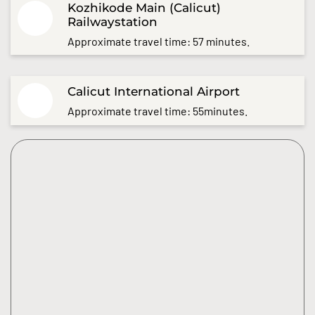
Kozhikode Main (Calicut)
Railwaystation
Approximate travel time: 57 minutes.
Calicut International Airport
Approximate travel time: 55minutes.