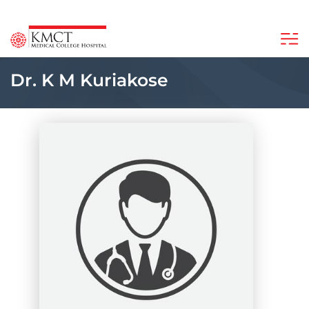
Dr. K M Kuriakose