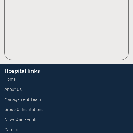
Hospital links
Home
About Us
Management Team
Group Of Institutions
News And Events
Careers