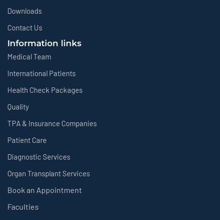
Downloads
Contact Us
Information links
Medical Team
International Patients
Health Check Packages
Quality
TPA & Insurance Companies
Patient Care
Diagnostic Services
Organ Transplant Services
Book an Appointment
Faculties