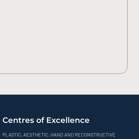
Centres of Excellence
PLASTIC, AESTHETIC, HAND AND RECONSTRUCTIVE