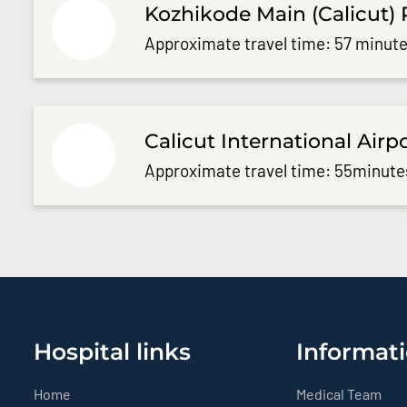
Kozhikode Main (Calicut) 
Approximate travel time: 57 minute
Calicut International Airp
Approximate travel time: 55minute
Hospital links
Informati
Home
Medical Team