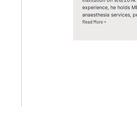
institution on 9/8/2014
experience, he holds M
anaesthesia services, p
Read More +