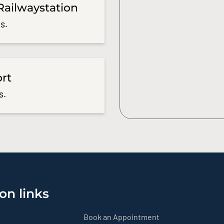
Railwaystation
s.
ort
s.
on links
Book an Appointment