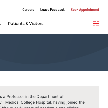
Careers
Leave Feedback
Book Appointment
s
Patients & Visitors
s a Professor in the Department of
T Medical College Hospital, having joined the