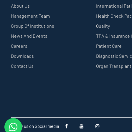
About Us
International Pat
Management Team
Health Check Pa
Group Of Institutions
Quality
News And Events
TPA & Insurance
Careers
Patient Care
Downloads
Diagnostic Servi
Contact Us
Organ Transplant
Follow us on Social media