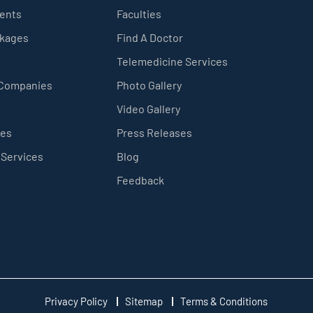
ients
Faculties
ckages
Find A Doctor
Telemedicine Services
 Companies
Photo Gallery
Video Gallery
ces
Press Releases
 Services
Blog
Feedback
Privacy Policy
Sitemap
Terms & Conditions