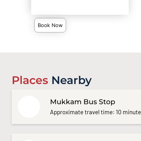
Book Now
Places
Nearby
Mukkam Bus Stop
Approximate travel time: 10 minut