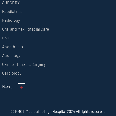
SURGERY
Paediatrics
Radiology
Oral and Maxillofacial Care
ENT
Anesthesia
Audiology
Cardio Thoracic Surgery
Cardiology
Next
© KMCT Medical College Hospital 2024 All rights reserved.