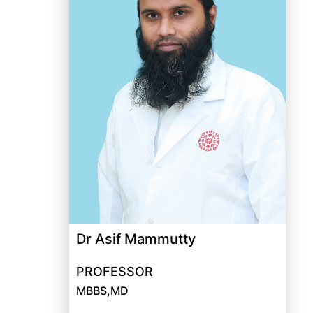
Dr Asif Mammutty
PROFESSOR
MBBS,MD