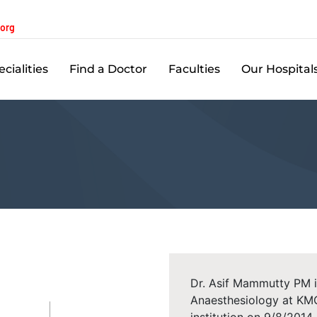
.org
cialities
Find a Doctor
Faculties
Our Hospital
Dr. Asif Mammutty PM i
Anaesthesiology at KMC