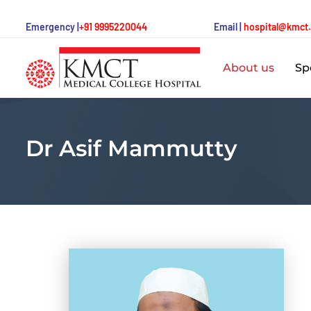
Emergency |
+91 9995220044
Email |
hospital@kmct
About us
Spe
Dr Asif Mammutty