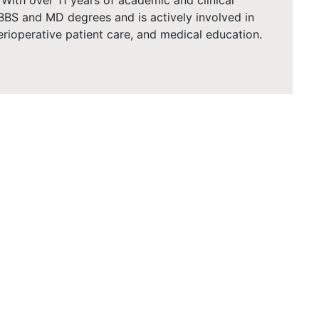
. With over 11 years of academic and clinical
BBS and MD degrees and is actively involved in
erioperative patient care, and medical education.