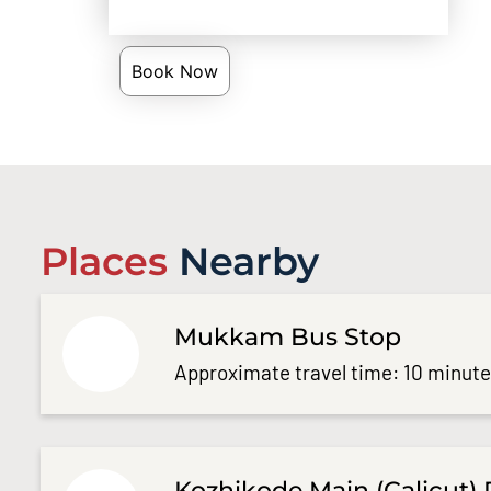
Book Now
Places
Nearby
Mukkam Bus Stop
Approximate travel time: 10 minut
Kozhikode Main (Calicut) 