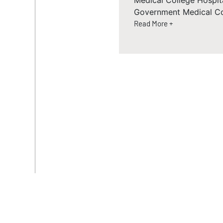
Medical College Hospit
Government Medical Co
Read More +