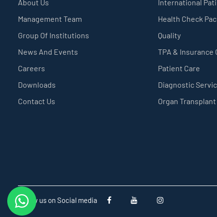
About Us
International Pat
Management Team
Health Check Pa
Group Of Institutions
Quality
News And Events
TPA & Insurance
Careers
Patient Care
Downloads
Diagnostic Servi
Contact Us
Organ Transplant
Follow us on Social media