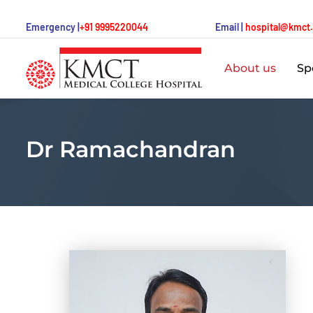
Emergency |
+91 9995220044
Email |
hospital@kmct
About us
Spe
Dr Ramachandran