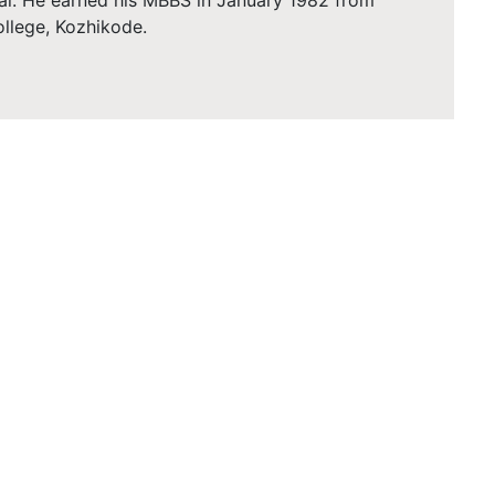
al. He earned his MBBS in January 1982 from
llege, Kozhikode.