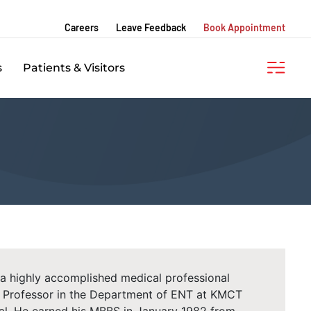
Careers
Leave Feedback
Book Appointment
s
Patients & Visitors
 a highly accomplished medical professional
he Professor in the Department of ENT at KMCT