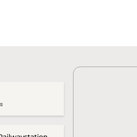
es
Railwaystation