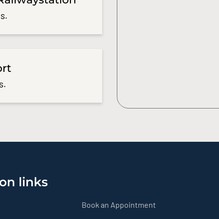
s.
ort
s.
on links
Book an Appointment