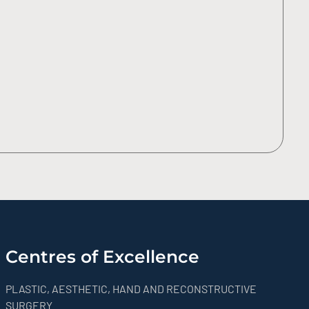
Centres of Excellence
PLASTIC, AESTHETIC, HAND AND RECONSTRUCTIVE
SURGERY