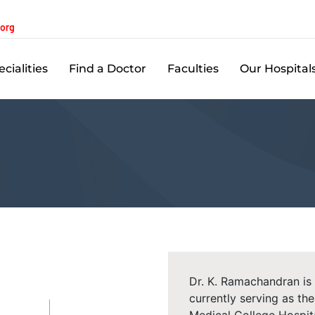
.org
cialities
Find a Doctor
Faculties
Our Hospital
Dr. K. Ramachandran is
currently serving as t