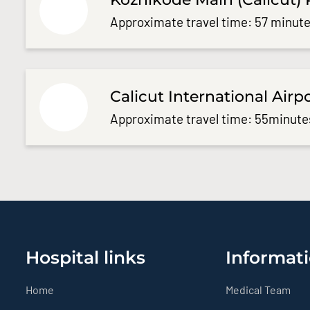
Approximate travel time: 57 minute
Calicut International Airp
Approximate travel time: 55minute
Hospital links
Informati
Home
Medical Team