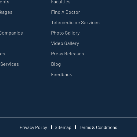
ients
Faculties
ckages
Find A Doctor
Telemedicine Services
 Companies
Photo Gallery
Video Gallery
ces
Press Releases
 Services
Blog
Feedback
Privacy Policy
Sitemap
Terms & Conditions