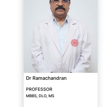
Dr Ramachandran
PROFESSOR
MBBS, DLO, MS