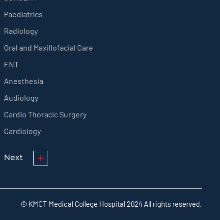
Paediatrics
Radiology
Oral and Maxillofacial Care
ENT
Anesthesia
Audiology
Cardio Thoracic Surgery
Cardiology
Next
© KMCT Medical College Hospital 2024 All rights reserved.