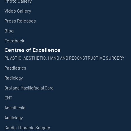
Photo Gallery
Video Gallery
Press Releases
Blog
Feedback
Centres of Excellence
PLASTIC, AESTHETIC, HAND AND RECONSTRUCTIVE SURGERY
Paediatrics
Radiology
Oral and Maxillofacial Care
ENT
Anesthesia
Audiology
Cardio Thoracic Surgery