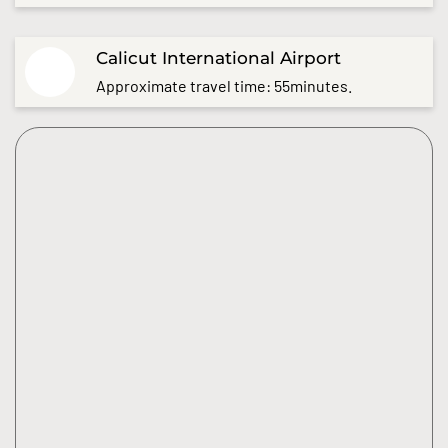
Calicut International Airport
Approximate travel time: 55minutes.