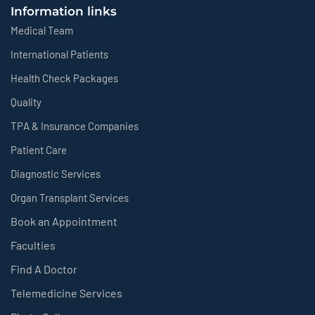
Information links
Medical Team
International Patients
Health Check Packages
Quality
TPA & Insurance Companies
Patient Care
Diagnostic Services
Organ Transplant Services
Book an Appointment
Faculties
Find A Doctor
Telemedicine Services