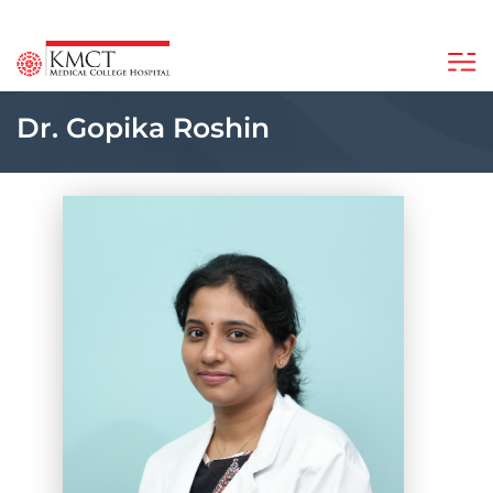
Dr. Gopika Roshin