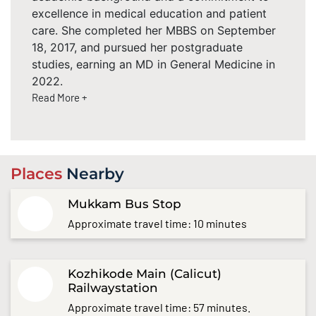
excellence in medical education and patient
care. She completed her MBBS on September
18, 2017, and pursued her postgraduate
studies, earning an MD in General Medicine in
2022.
Read More +
Places
Nearby
Mukkam Bus Stop
Approximate travel time: 10 minutes
Kozhikode Main (Calicut)
Railwaystation
Approximate travel time: 57 minutes.