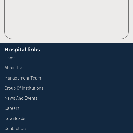
Hospital links
Home
About Us
Management Team
Group Of Institutions
News And Events
Careers
Downloads
Contact Us