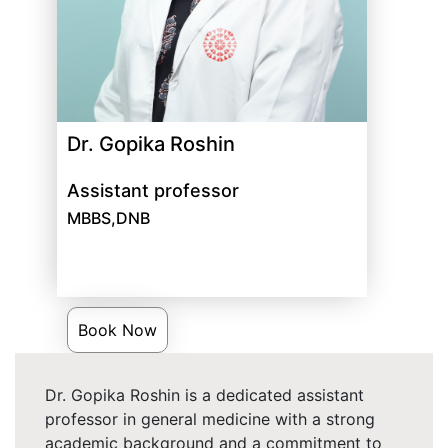
Dr. Gopika Roshin
Assistant professor
MBBS,DNB
Book Now
Dr. Gopika Roshin is a dedicated assistant
professor in general medicine with a strong
academic background and a commitment to