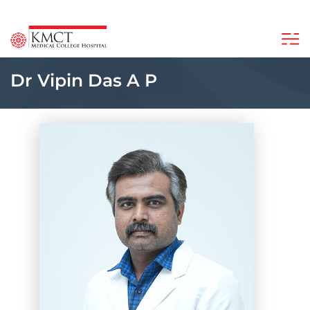
Dr Vipin Das A P