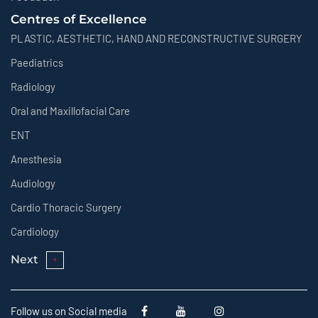
Centres of Excellence
PLASTIC, AESTHETIC, HAND AND RECONSTRUCTIVE SURGERY
Paediatrics
Radiology
Oral and Maxillofacial Care
ENT
Anesthesia
Audiology
Cardio Thoracic Surgery
Cardiology
Next
Follow us on Social media