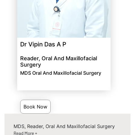
Dr Vipin Das A P
Reader, Oral And Maxillofacial
Surgery
MDS Oral And Maxillofacial Surgery
Book Now
MDS, Reader, Oral And Maxillofacial Surgery
Read More +