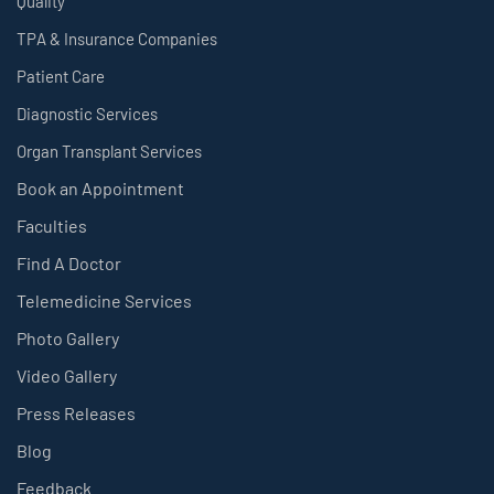
Quality
TPA & Insurance Companies
Patient Care
Diagnostic Services
Organ Transplant Services
Book an Appointment
Faculties
Find A Doctor
Telemedicine Services
Photo Gallery
Video Gallery
Press Releases
Blog
Feedback