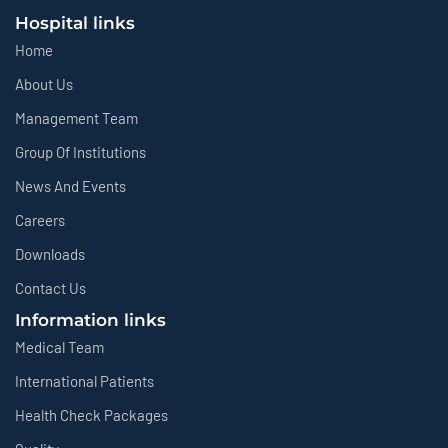
Hospital links
Home
About Us
Management Team
Group Of Institutions
News And Events
Careers
Downloads
Contact Us
Information links
Medical Team
International Patients
Health Check Packages