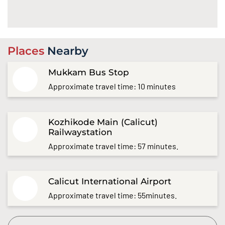
Places
Nearby
Mukkam Bus Stop
Approximate travel time: 10 minutes
Kozhikode Main (Calicut)
Railwaystation
Approximate travel time: 57 minutes.
Calicut International Airport
Approximate travel time: 55minutes.