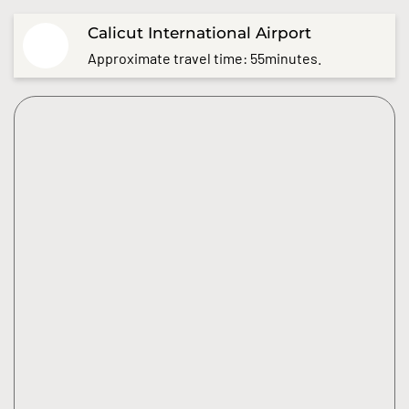
Calicut International Airport
Approximate travel time: 55minutes.