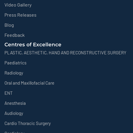
Video Gallery
Press Releases
Blog
Feedback
Centres of Excellence
PLASTIC, AESTHETIC, HAND AND RECONSTRUCTIVE SURGERY
Paediatrics
Radiology
Oral and Maxillofacial Care
ENT
Anesthesia
Audiology
Cardio Thoracic Surgery