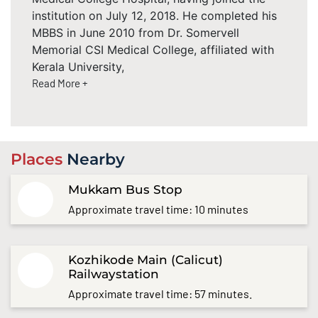
institution on July 12, 2018. He completed his
MBBS in June 2010 from Dr. Somervell
Memorial CSI Medical College, affiliated with
Kerala University,
Read More +
Places
Nearby
Mukkam Bus Stop
Approximate travel time: 10 minutes
Kozhikode Main (Calicut)
Railwaystation
Approximate travel time: 57 minutes.