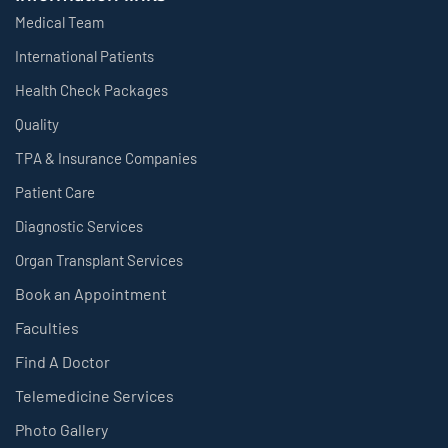
Medical Team
International Patients
Health Check Packages
Quality
TPA & Insurance Companies
Patient Care
Diagnostic Services
Organ Transplant Services
Book an Appointment
Faculties
Find A Doctor
Telemedicine Services
Photo Gallery