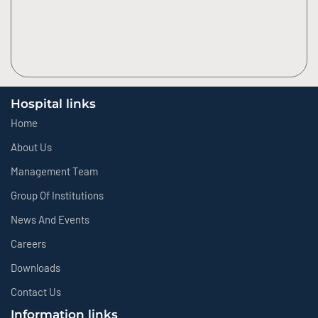
Hospital links
Home
About Us
Management Team
Group Of Institutions
News And Events
Careers
Downloads
Contact Us
Information links