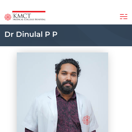
Dr Dinulal P P