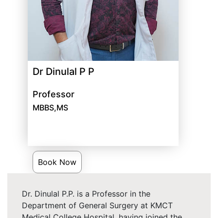
Dr Dinulal P P
Professor
MBBS,MS
Book Now
Dr. Dinulal P.P. is a Professor in the
Department of General Surgery at KMCT
Medical College Hospital, having joined the