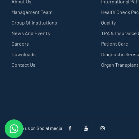
About Us
International Pat
Management Team
Health Check Pa
Group Of Institutions
Quality
News And Events
TPA & Insurance
Careers
Patient Care
Downloads
Diagnostic Servi
Contact Us
Organ Transplant
Follow us on Social media