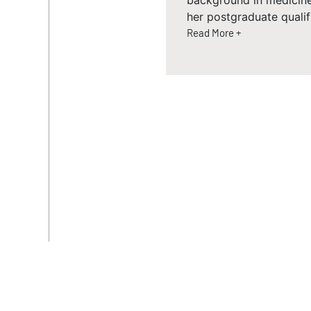
background in medicin
her postgraduate qualif
Read More +