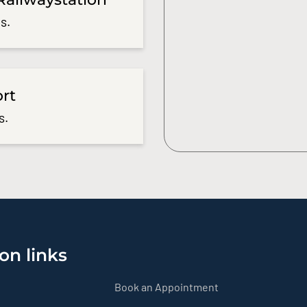
s.
ort
s.
on links
Book an Appointment