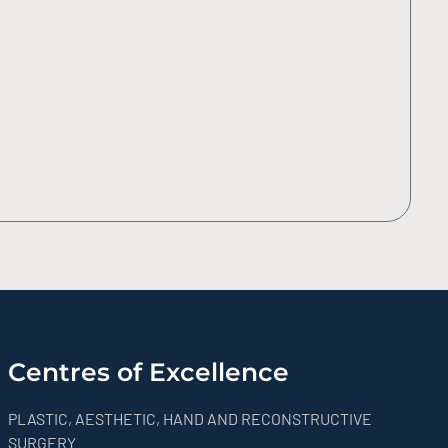
Centres of Excellence
PLASTIC, AESTHETIC, HAND AND RECONSTRUCTIVE
SURGERY