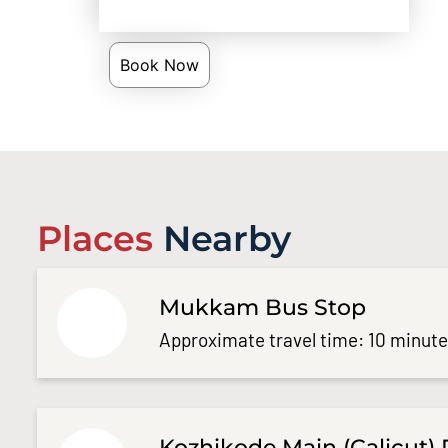
Book Now
Places
Nearby
Mukkam Bus Stop
Approximate travel time: 10 minut
Kozhikode Main (Calicut) 