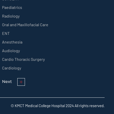
Paediatrics
Radiology
Oral and Maxillofacial Care
ENT
Anesthesia
Audiology
Cardio Thoracic Surgery
Cardiology
Next
© KMCT Medical College Hospital 2024 All rights reserved.