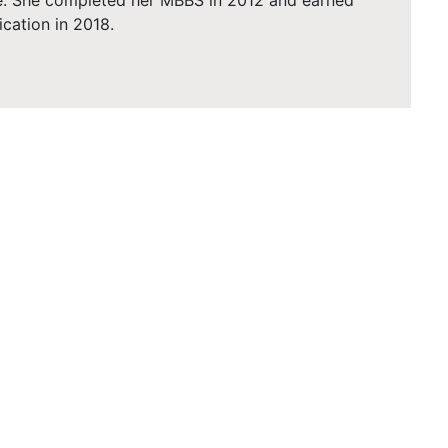
e. She completed her MBBS in 2012 and earned
ication in 2018.