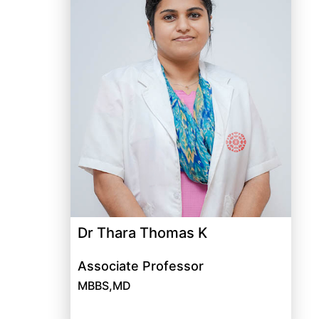
Dr Thara Thomas K
Associate Professor
MBBS,MD