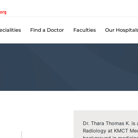
.org
cialities
Find a Doctor
Faculties
Our Hospital
Dr. Thara Thomas K. is
Radiology at KMCT Medi