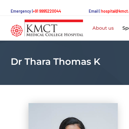
Emergency |
+91 9995220044
Email |
hospital@kmct
About us
Spe
Dr Thara Thomas K