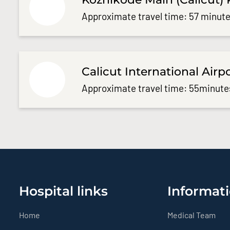
Approximate travel time: 57 minute
Calicut International Airp
Approximate travel time: 55minute
Hospital links
Informati
Home
Medical Team