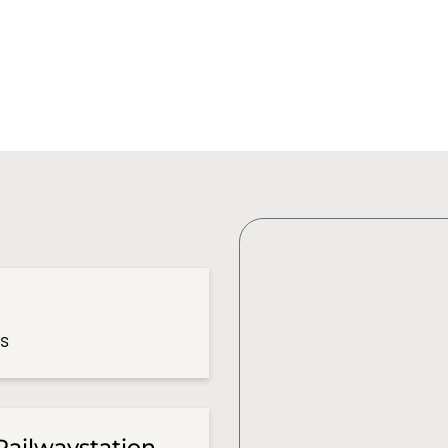
es
Railwaystation