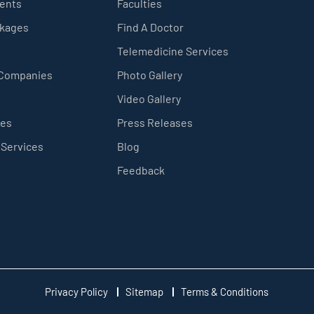
ients
Faculties
ckages
Find A Doctor
Telemedicine Services
 Companies
Photo Gallery
Video Gallery
ces
Press Releases
 Services
Blog
Feedback
Privacy Policy
Sitemap
Terms & Conditions