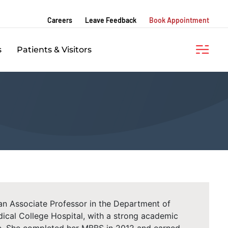
Careers
Leave Feedback
Book Appointment
s
Patients & Visitors
 an Associate Professor in the Department of
cal College Hospital, with a strong academic