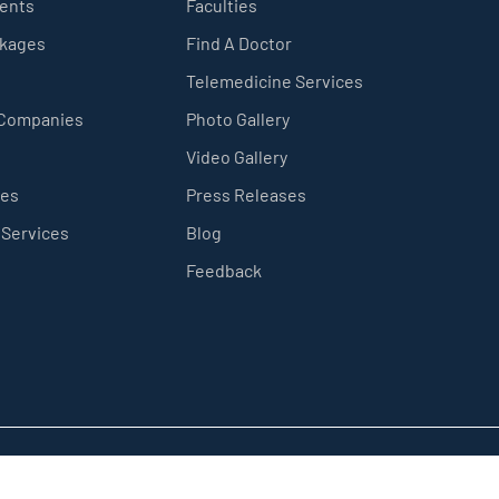
ients
Faculties
ckages
Find A Doctor
Telemedicine Services
 Companies
Photo Gallery
Video Gallery
ces
Press Releases
 Services
Blog
Feedback
Privacy Policy
Sitemap
Terms & Conditions