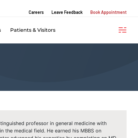
Careers
Leave Feedback
Book Appointment
s
Patients & Visitors
istinguished professor in general medicine with
in the medical field. He earned his MBBS on