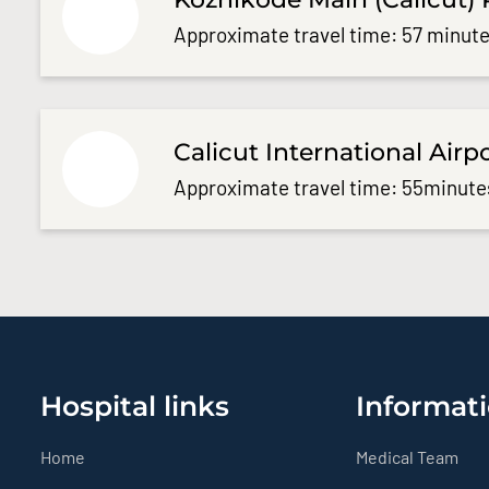
Approximate travel time: 57 minute
Calicut International Airp
Approximate travel time: 55minute
Hospital links
Informati
Home
Medical Team