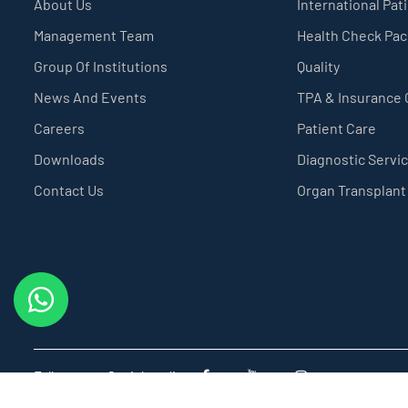
About Us
International Pat
Management Team
Health Check Pa
Group Of Institutions
Quality
News And Events
TPA & Insurance
Careers
Patient Care
Downloads
Diagnostic Servi
Contact Us
Organ Transplant
Follow us on Social media