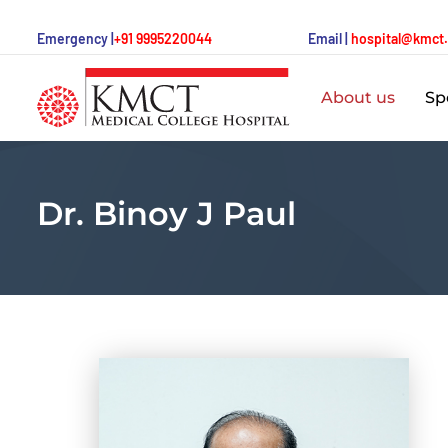
Emergency |
+91 9995220044
Email |
hospital@kmct
About us
Spe
Dr. Binoy J Paul