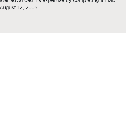
 later advanced his expertise by completing an MD
 August 12, 2005.