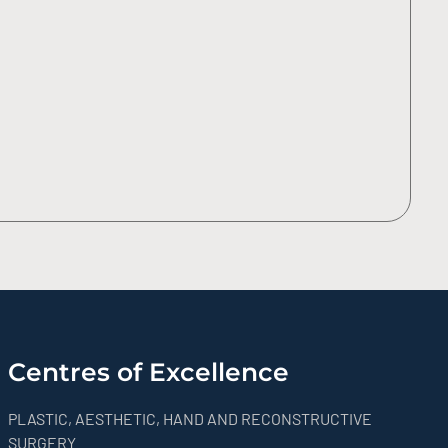
Centres of Excellence
PLASTIC, AESTHETIC, HAND AND RECONSTRUCTIVE
SURGERY