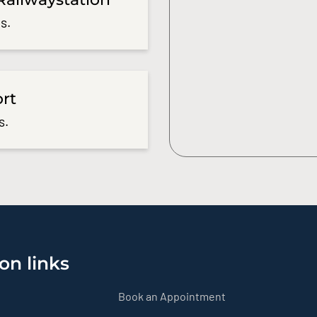
s.
ort
s.
on links
Book an Appointment