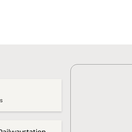
es
Railwaystation