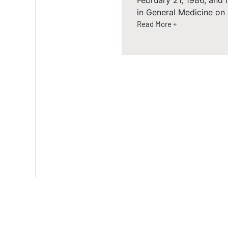
February 21, 1986, and
in General Medicine on
Read More +