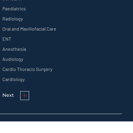
Paediatrics
Radiology
Oral and Maxillofacial Care
ENT
Anesthesia
Audiology
Cardio Thoracic Surgery
Cardiology
Next
© KMCT Medical College Hospital 2024 All rights reserved.