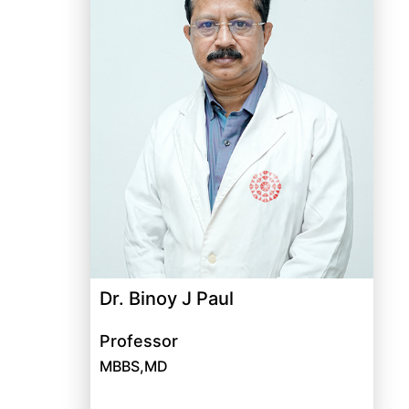
Dr. Binoy J Paul
Professor
MBBS,MD