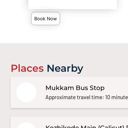
Book Now
Places
Nearby
Mukkam Bus Stop
Approximate travel time: 10 minut
Kozhikode Main (Calicut) 