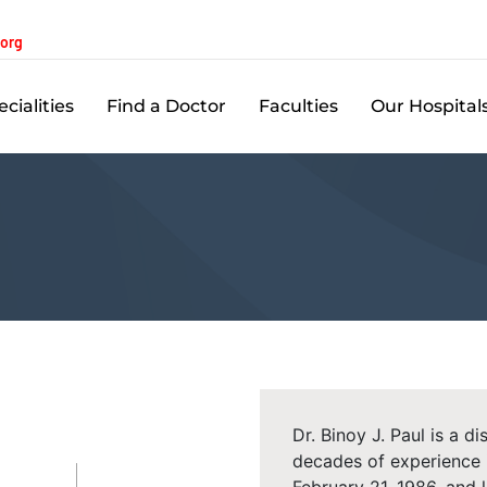
.org
cialities
Find a Doctor
Faculties
Our Hospital
Dr. Binoy J. Paul is a d
decades of experience 