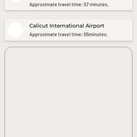
Approximate travel time: 57 minutes.
Calicut International Airport
Approximate travel time: 55minutes.