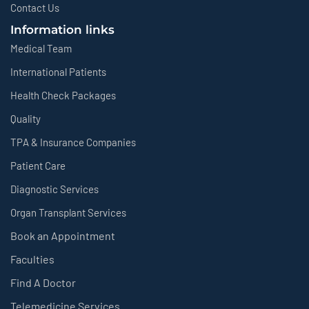
Contact Us
Information links
Medical Team
International Patients
Health Check Packages
Quality
TPA & Insurance Companies
Patient Care
Diagnostic Services
Organ Transplant Services
Book an Appointment
Faculties
Find A Doctor
Telemedicine Services