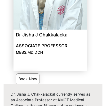
Dr Jisha J Chakkalackal
ASSOCIATE PROFESSOR
MBBS.MD,DCH
Book Now
Dr. Jisha J. Chakkalackal currently serves as
an Associate Professor at KMCT Medical
College with over 15 years of experience in