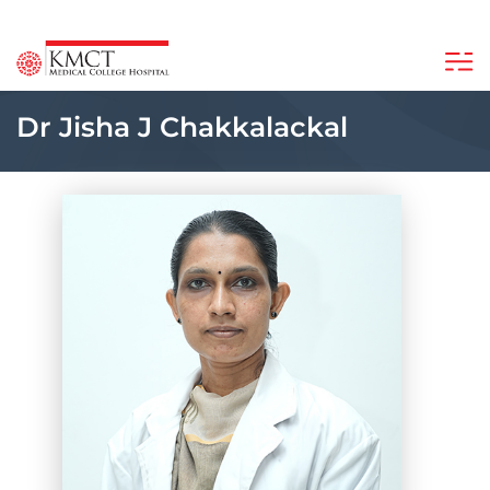
Dr Jisha J Chakkalackal