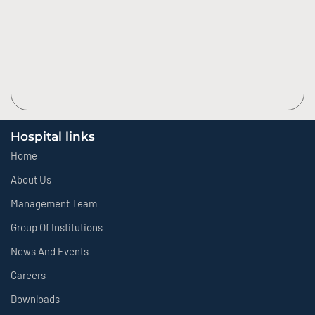
Hospital links
Home
About Us
Management Team
Group Of Institutions
News And Events
Careers
Downloads