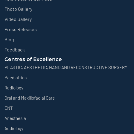
Photo Gallery
Video Gallery
Press Releases
Blog
Feedback
Centres of Excellence
PLASTIC, AESTHETIC, HAND AND RECONSTRUCTIVE SURGERY
Paediatrics
Radiology
Oral and Maxillofacial Care
ENT
Anesthesia
Audiology