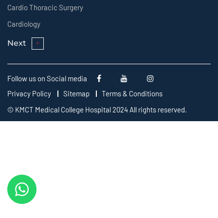
Cardio Thoracic Surgery
Cardiology
Next
Follow us on Social media
Privacy Policy
Sitemap
Terms & Conditions
© KMCT Medical College Hospital 2024 All rights reserved.