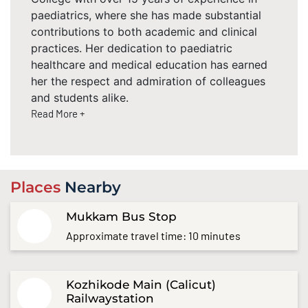
paediatrics, where she has made substantial
contributions to both academic and clinical
practices. Her dedication to paediatric
healthcare and medical education has earned
her the respect and admiration of colleagues
and students alike.
Read More +
Places
Nearby
Mukkam Bus Stop
Approximate travel time: 10 minutes
Kozhikode Main (Calicut)
Railwaystation