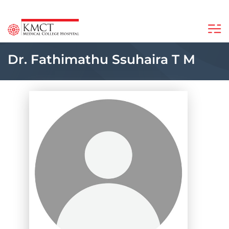
Dr. Fathimathu Ssuhaira T M