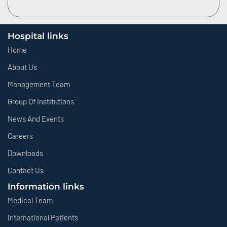
Hospital links
Home
About Us
Management Team
Group Of Institutions
News And Events
Careers
Downloads
Contact Us
Information links
Medical Team
International Patients