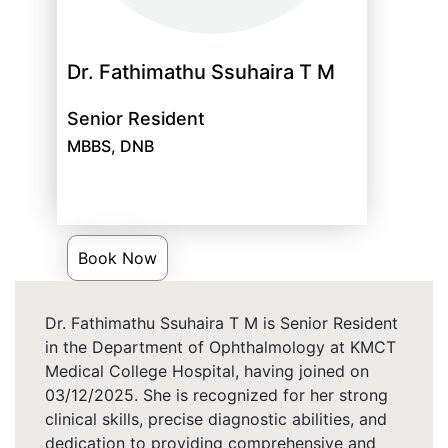
Dr. Fathimathu Ssuhaira T M
Senior Resident
MBBS, DNB
Book Now
Dr. Fathimathu Ssuhaira T M is Senior Resident
in the Department of Ophthalmology at KMCT
Medical College Hospital, having joined on
03/12/2025. She is recognized for her strong
clinical skills, precise diagnostic abilities, and
dedication to providing comprehensive and