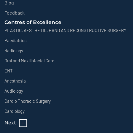
Blog
Feedback
Centres of Excellence
PLASTIC, AESTHETIC, HAND AND RECONSTRUCTIVE SURGERY
Paediatrics
Radiology
Oral and Maxillofacial Care
ENT
Anesthesia
Audiology
Cardio Thoracic Surgery
Cardiology
Next