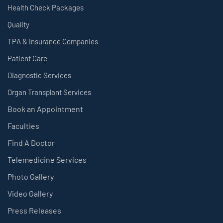
Health Check Packages
Quality
TPA & Insurance Companies
Patient Care
Diagnostic Services
Organ Transplant Services
Book an Appointment
Faculties
Find A Doctor
Telemedicine Services
Photo Gallery
Video Gallery
Press Releases