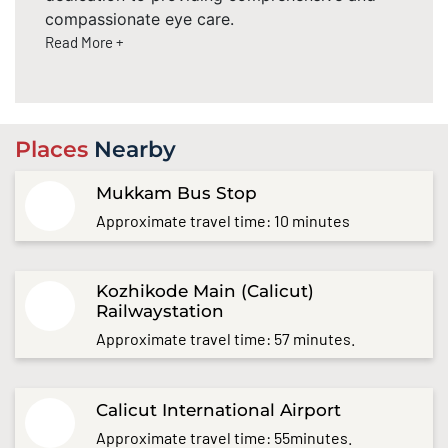
compassionate eye care.
Read More +
Places
Nearby
Mukkam Bus Stop
Approximate travel time: 10 minutes
Kozhikode Main (Calicut)
Railwaystation
Approximate travel time: 57 minutes.
Calicut International Airport
Approximate travel time: 55minutes.