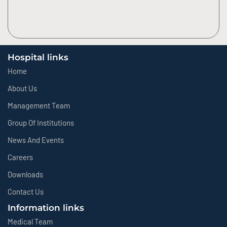
Hospital links
Home
About Us
Management Team
Group Of Institutions
News And Events
Careers
Downloads
Contact Us
Information links
Medical Team