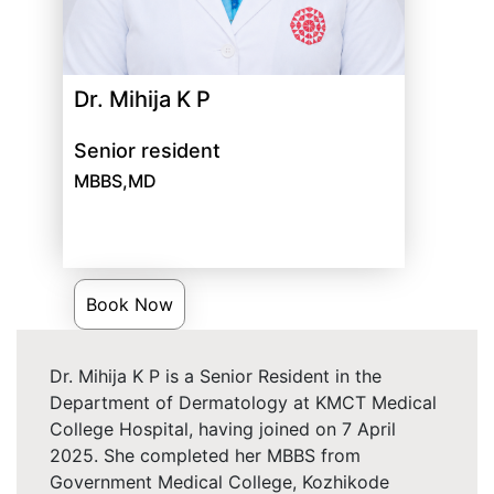
Dr. Mihija K P
Senior resident
MBBS,MD
Book Now
Dr. Mihija K P is a Senior Resident in the
Department of Dermatology at KMCT Medical
College Hospital, having joined on 7 April
2025. She completed her MBBS from
Government Medical College, Kozhikode