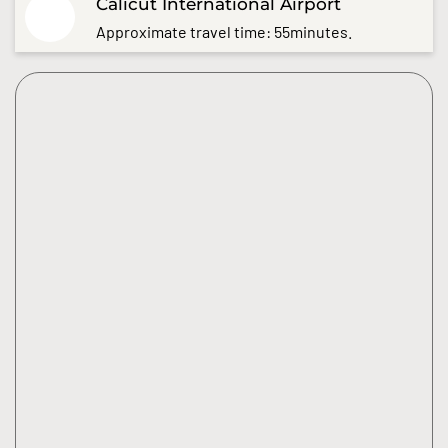
Calicut International Airport
Approximate travel time: 55minutes.