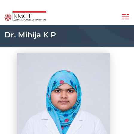
Dr. Mihija K P