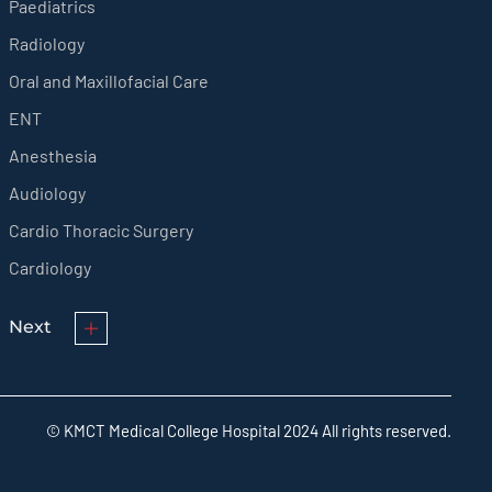
Paediatrics
Radiology
Oral and Maxillofacial Care
ENT
Anesthesia
Audiology
Cardio Thoracic Surgery
Cardiology
Next
© KMCT Medical College Hospital 2024 All rights reserved.