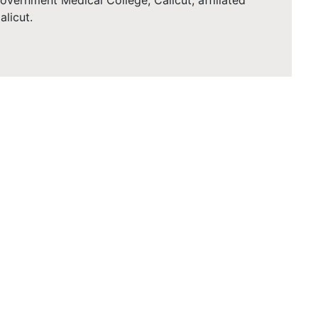
vernment Medical College, Calicut, affiliated
alicut.