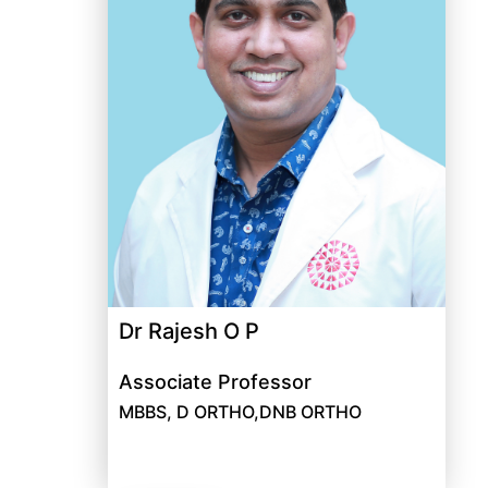
Dr Rajesh O P
Associate Professor
MBBS, D ORTHO,DNB ORTHO