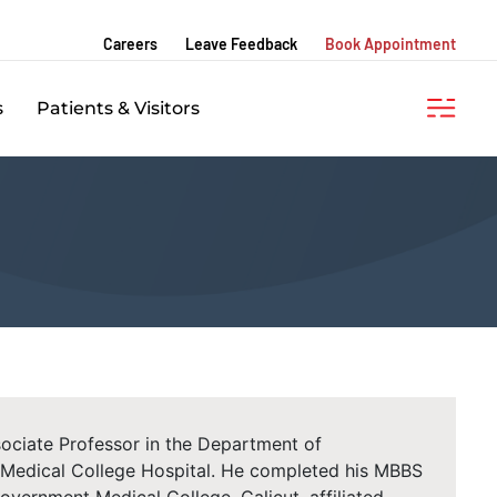
Careers
Leave Feedback
Book Appointment
s
Patients & Visitors
ssociate Professor in the Department of
Medical College Hospital. He completed his MBBS