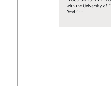
in October 1997 from Go
with the University of C
Read More +