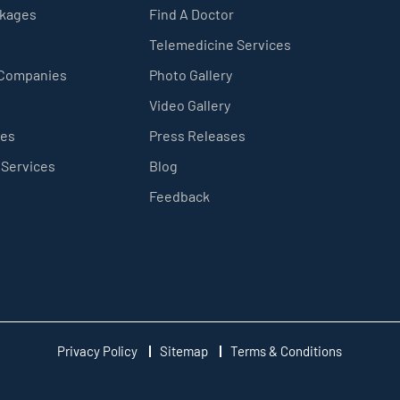
ckages
Find A Doctor
Telemedicine Services
 Companies
Photo Gallery
Video Gallery
ces
Press Releases
 Services
Blog
Feedback
Privacy Policy
Sitemap
Terms & Conditions