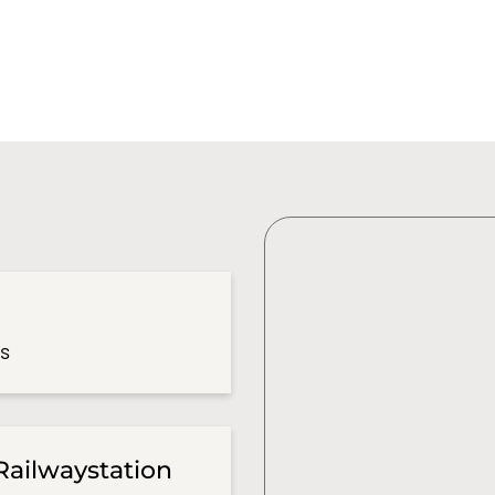
es
Railwaystation