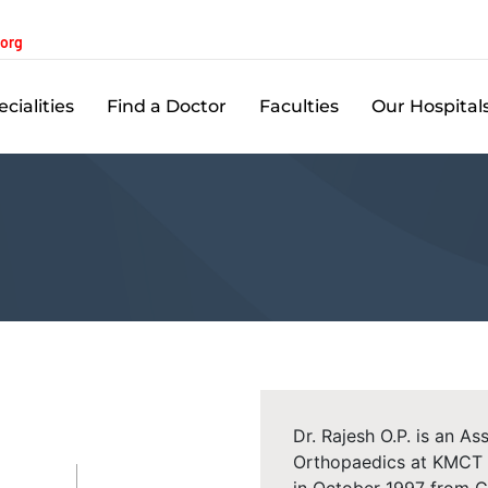
.org
cialities
Find a Doctor
Faculties
Our Hospital
Dr. Rajesh O.P. is an A
Orthopaedics at KMCT 