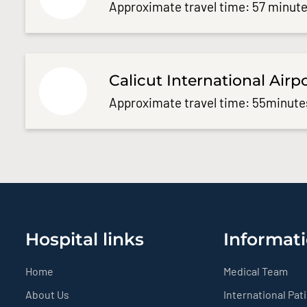
Approximate travel time: 57 minute
Calicut International Airp
Approximate travel time: 55minute
Hospital links
Informati
Home
Medical Team
About Us
International Pat