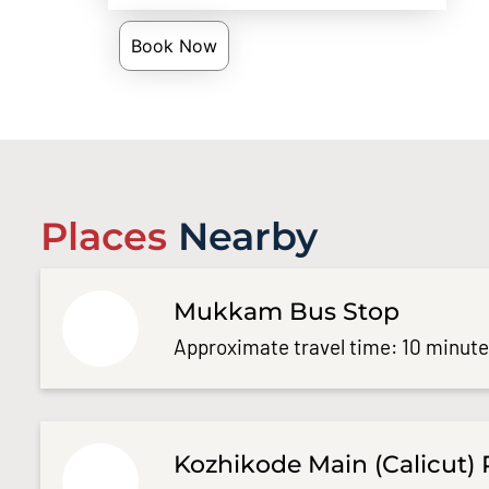
Book Now
Places
Nearby
Mukkam Bus Stop
Approximate travel time: 10 minut
Kozhikode Main (Calicut) 