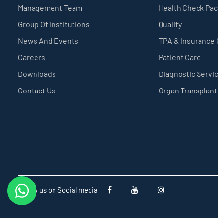
Management Team
Health Check Pa
Group Of Institutions
Quality
News And Events
TPA & Insurance
Careers
Patient Care
Downloads
Diagnostic Servi
Contact Us
Organ Transplant
Follow us on Social media