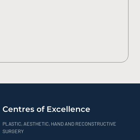
Centres of Excellence
PLASTIC, AESTHETIC, HAND AND RECONSTRUCTIVE
SURGERY