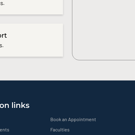
s.
ort
s.
on links
Book an Appointment
ients
Faculties