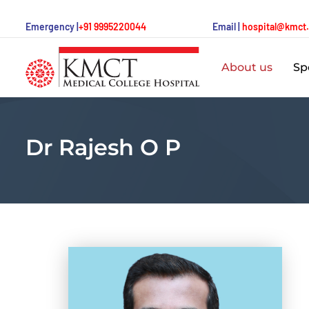
Emergency |
+91 9995220044
Email |
hospital@kmct
About us
Spe
Dr Rajesh O P