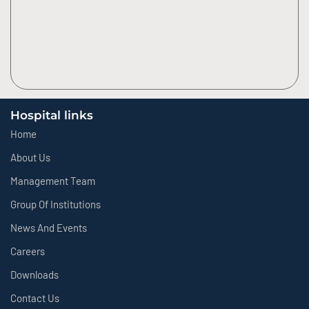
Hospital links
Home
About Us
Management Team
Group Of Institutions
News And Events
Careers
Downloads
Contact Us