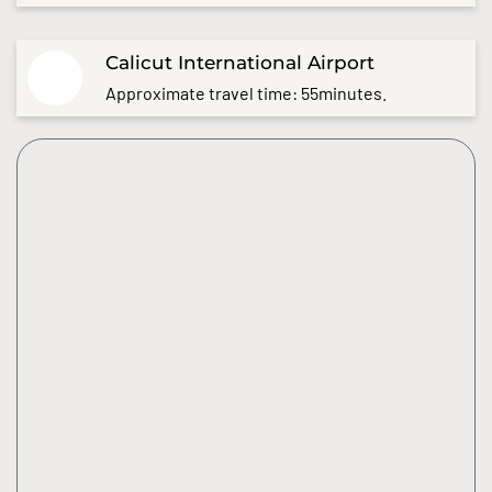
Calicut International Airport
Approximate travel time: 55minutes.