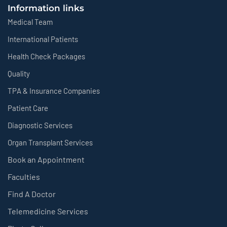
Information links
Medical Team
International Patients
Health Check Packages
Quality
TPA & Insurance Companies
Patient Care
Diagnostic Services
Organ Transplant Services
Book an Appointment
Faculties
Find A Doctor
Telemedicine Services