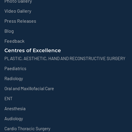
Photo Gallery
Video Gallery
Press Releases
Blog
Feedback
Centres of Excellence
PLASTIC, AESTHETIC, HAND AND RECONSTRUCTIVE SURGERY
Paediatrics
Radiology
Oral and Maxillofacial Care
ENT
Anesthesia
Audiology
Cardio Thoracic Surgery