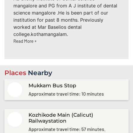
mangalore and PG from A J institute of dental
science mangalore .He is been part of our
institution for past 8 months. Previously
worked at Mar Baselios dental
college.kothamangalam.
Read More +
Places
Nearby
Mukkam Bus Stop
Approximate travel time: 10 minutes
Kozhikode Main (Calicut)
Railwaystation
Approximate travel time: 57 minutes.