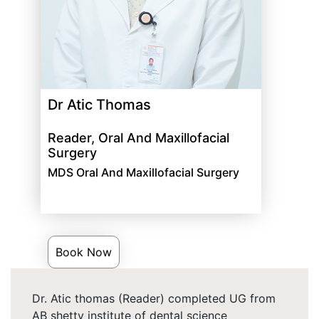
Dr Atic Thomas
Reader, Oral And Maxillofacial
Surgery
MDS Oral And Maxillofacial Surgery
Book Now
Dr. Atic thomas (Reader) completed UG from
AB shetty institute of dental science