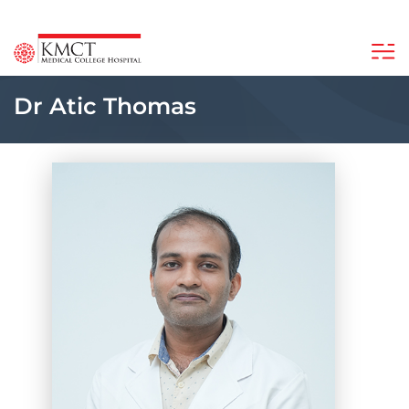
Dr Atic Thomas