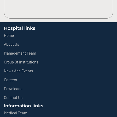
Hospital links
Home
About Us
Management Team
Group Of Institutions
News And Events
Careers
Downloads
Contact Us
Information links
Medical Team