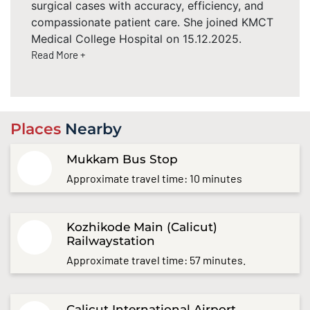
surgical cases with accuracy, efficiency, and
compassionate patient care. She joined KMCT
Medical College Hospital on 15.12.2025.
Read More +
Places
Nearby
Mukkam Bus Stop
Approximate travel time: 10 minutes
Kozhikode Main (Calicut)
Railwaystation
Approximate travel time: 57 minutes.
Calicut International Airport