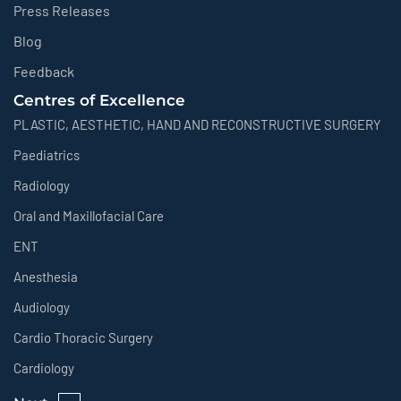
Press Releases
Blog
Feedback
Centres of Excellence
PLASTIC, AESTHETIC, HAND AND RECONSTRUCTIVE SURGERY
Paediatrics
Radiology
Oral and Maxillofacial Care
ENT
Anesthesia
Audiology
Cardio Thoracic Surgery
Cardiology