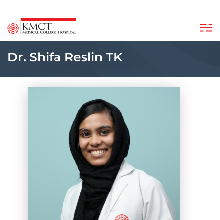
Dr. Shifa Reslin TK