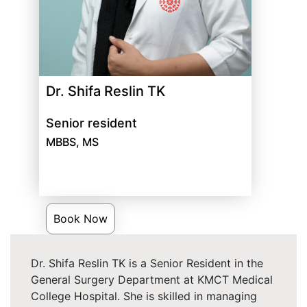
Dr. Shifa Reslin TK
Senior resident
MBBS, MS
Book Now
Dr. Shifa Reslin TK is a Senior Resident in the
General Surgery Department at KMCT Medical
College Hospital. She is skilled in managing