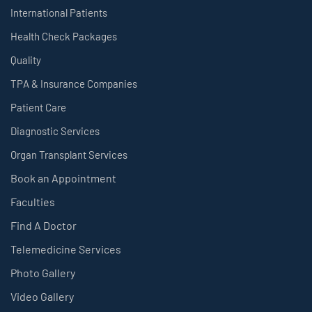
International Patients
Health Check Packages
Quality
TPA & Insurance Companies
Patient Care
Diagnostic Services
Organ Transplant Services
Book an Appointment
Faculties
Find A Doctor
Telemedicine Services
Photo Gallery
Video Gallery