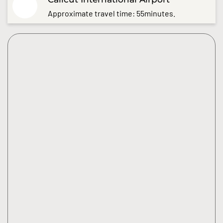
Approximate travel time: 55minutes.