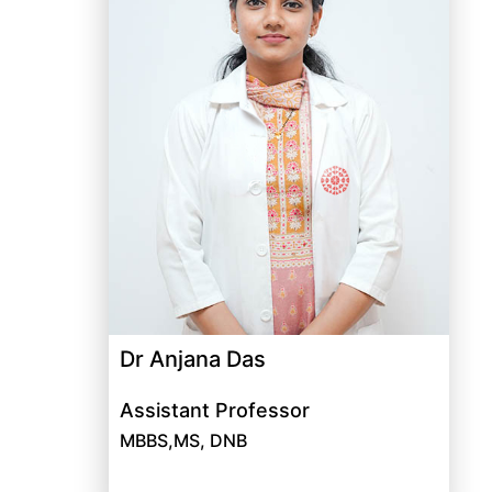
Dr Anjana Das
Assistant Professor
MBBS,MS, DNB