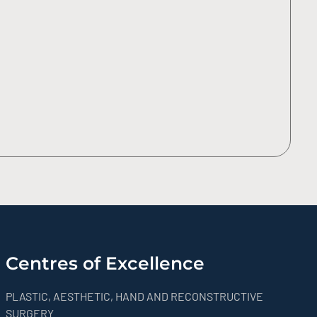
Centres of Excellence
PLASTIC, AESTHETIC, HAND AND RECONSTRUCTIVE
SURGERY