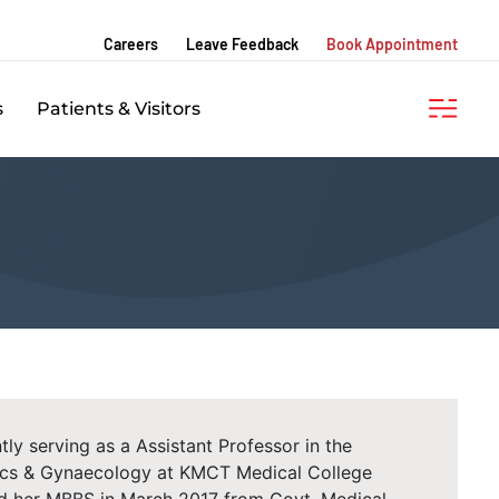
Careers
Leave Feedback
Book Appointment
s
Patients & Visitors
tly serving as a Assistant Professor in the
ics & Gynaecology at KMCT Medical College