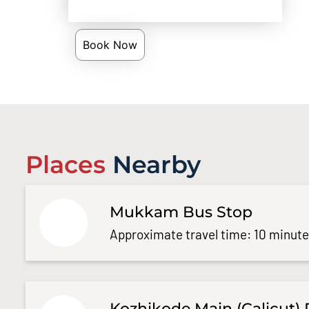
Book Now
Places
Nearby
Mukkam Bus Stop
Approximate travel time: 10 minut
Kozhikode Main (Calicut) 