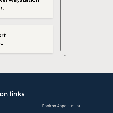
s.
ort
s.
on links
Book an Appointment