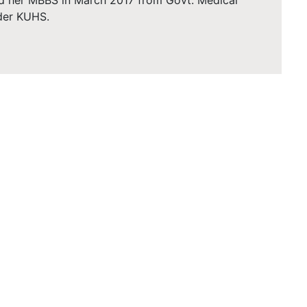
d her MBBS in March 2017 from Govt. Medical
der KUHS.