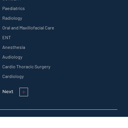
Paediatrics
Radiology
Oral and Maxillofacial Care
ENT
Anesthesia
Audiology
Cardio Thoracic Surgery
Cardiology
Next
© KMCT Medical College Hospital 2024 All rights reserved.