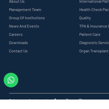
About Us
International Pat
Management Team
Health Check Pa
Group Of Institutions
Quality
News And Events
TPA & Insurance
Careers
Patient Care
Downloads
Diagnostic Servi
Contact Us
Organ Transplant
Follow us on Social media