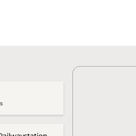
es
Railwaystation