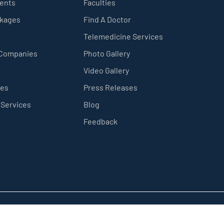
ients
Faculties
ckages
Find A Doctor
Telemedicine Services
 Companies
Photo Gallery
Video Gallery
ces
Press Releases
 Services
Blog
Feedback
Privacy Policy
Sitemap
Terms & Conditions