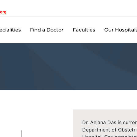
.org
cialities
Find a Doctor
Faculties
Our Hospital
Dr. Anjana Das is curren
Department of Obstetr