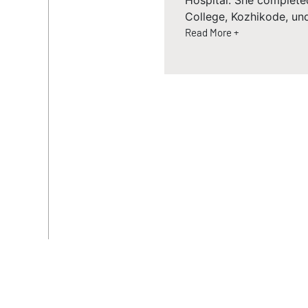
Hospital. She complete
College, Kozhikode, un
Read More +