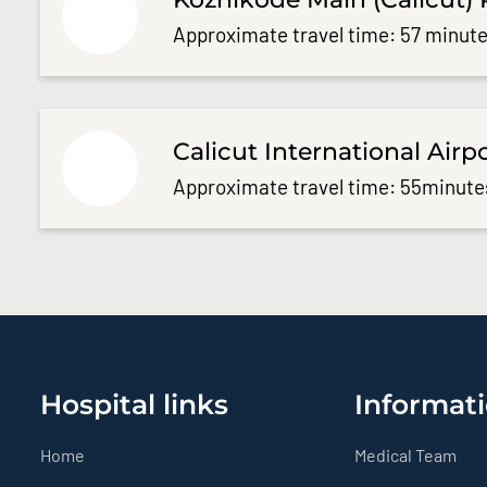
Approximate travel time: 57 minute
Calicut International Airp
Approximate travel time: 55minute
Hospital links
Informati
Home
Medical Team