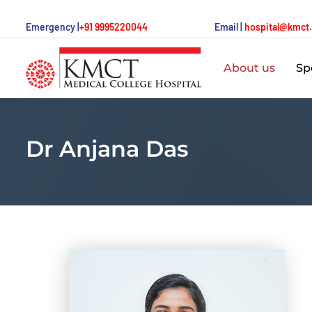
Emergency |
+91 9995220044
Email |
hospital@kmct
About us
Spe
Dr Anjana Das