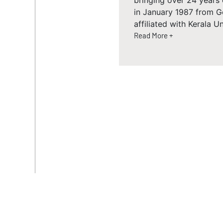
bringing over 24 years
in January 1987 from G
affiliated with Kerala Un
Read More +