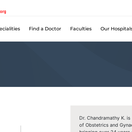
.org
cialities
Find a Doctor
Faculties
Our Hospital
Dr. Chandramathy K. is
of Obstetrics and Gyna