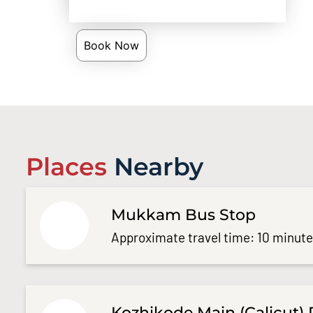
Book Now
Places
Nearby
Mukkam Bus Stop
Approximate travel time: 10 minut
Kozhikode Main (Calicut) 