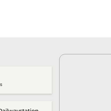
es
Railwaystation