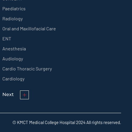
Paediatrics
Radiology
Oral and Maxillofacial Care
ENT
Anesthesia
Audiology
Cardio Thoracic Surgery
Cardiology
Next
© KMCT Medical College Hospital 2024 All rights reserved.