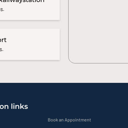
s.
ort
s.
on links
Book an Appointment