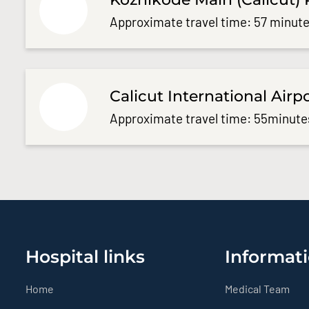
Approximate travel time: 57 minute
Calicut International Airp
Approximate travel time: 55minute
Hospital links
Informati
Home
Medical Team