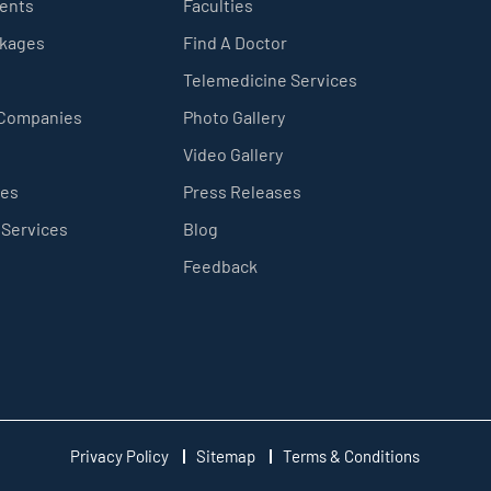
ients
Faculties
ckages
Find A Doctor
Telemedicine Services
 Companies
Photo Gallery
Video Gallery
ces
Press Releases
 Services
Blog
Feedback
Privacy Policy
Sitemap
Terms & Conditions