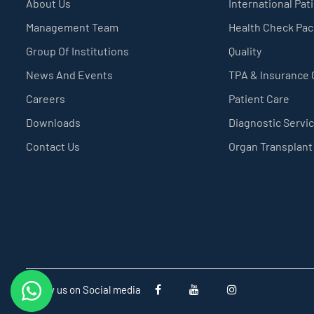
About Us
International Pat
Management Team
Health Check Pa
Group Of Institutions
Quality
News And Events
TPA & Insurance
Careers
Patient Care
Downloads
Diagnostic Servi
Contact Us
Organ Transplant
Follow us on Social media