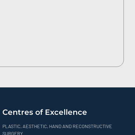
Centres of Excellence
PLASTIC, AESTHETIC, HAND AND RECONSTRUCTIVE
SURGERY