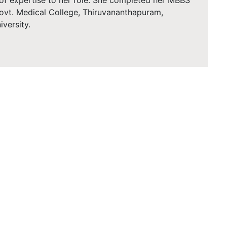
 of expertise to her role. She completed her MBBS
ovt. Medical College, Thiruvananthapuram,
iversity.