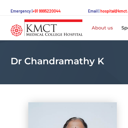
Emergency |
+91 9995220044
Email |
hospital@kmct
About us
Spe
Dr Chandramathy K