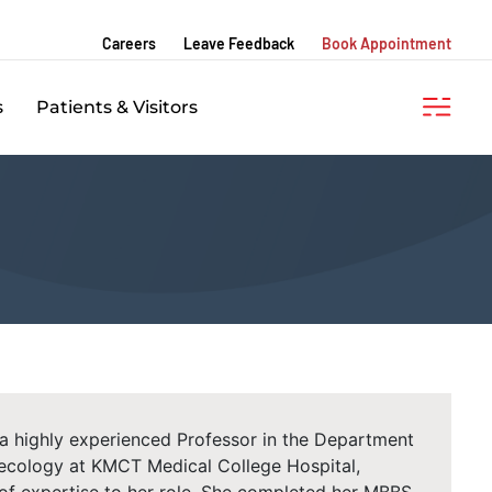
Careers
Leave Feedback
Book Appointment
s
Patients & Visitors
 a highly experienced Professor in the Department
ecology at KMCT Medical College Hospital,