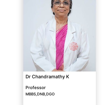
Dr Chandramathy K
Professor
MBBS,DNB,DGO