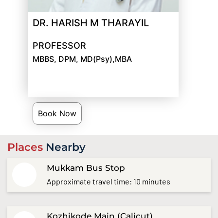
DR. HARISH M THARAYIL
PROFESSOR
MBBS, DPM, MD(Psy),MBA
Book Now
Places
Nearby
Mukkam Bus Stop
Approximate travel time: 10 minutes
Kozhikode Main (Calicut)