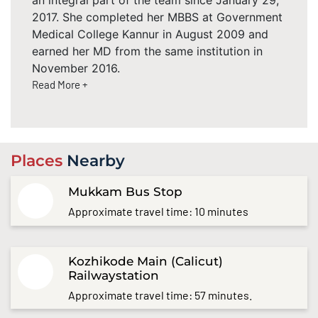
2017. She completed her MBBS at Government
Medical College Kannur in August 2009 and
earned her MD from the same institution in
November 2016.
Read More +
Places
Nearby
Mukkam Bus Stop
Approximate travel time: 10 minutes
Kozhikode Main (Calicut)
Railwaystation
Approximate travel time: 57 minutes.