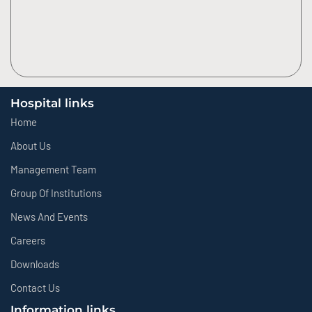
Hospital links
Home
About Us
Management Team
Group Of Institutions
News And Events
Careers
Downloads
Contact Us
Information links