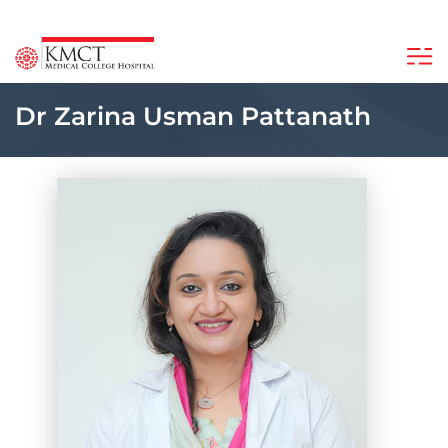
Dr Zarina Usman Pattanath