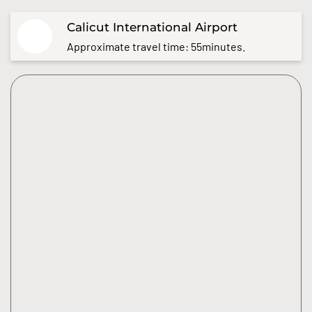
Calicut International Airport
Approximate travel time: 55minutes.