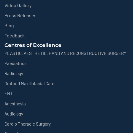
Video Gallery
Press Releases
Blog
Feedback
Centres of Excellence
PLASTIC, AESTHETIC, HAND AND RECONSTRUCTIVE SURGERY
Paediatrics
Radiology
Oral and Maxillofacial Care
ENT
Anesthesia
Audiology
Cardio Thoracic Surgery