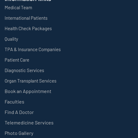
Medical Team
International Patients
Health Check Packages
Quality
TPA & Insurance Companies
Patient Care
Diagnostic Services
Organ Transplant Services
Book an Appointment
Faculties
Find A Doctor
Telemedicine Services
Photo Gallery