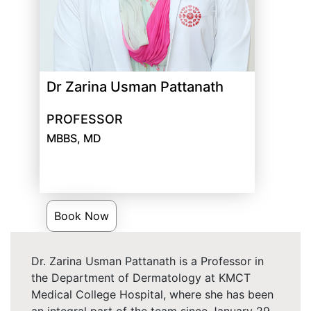
Dr Zarina Usman Pattanath
PROFESSOR
MBBS, MD
Book Now
Dr. Zarina Usman Pattanath is a Professor in
the Department of Dermatology at KMCT
Medical College Hospital, where she has been
an integral part of the team since January 29,