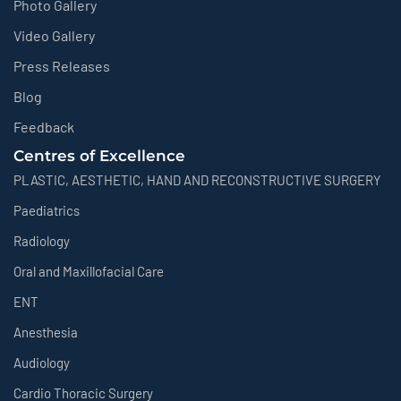
Photo Gallery
Video Gallery
Press Releases
Blog
Feedback
Centres of Excellence
PLASTIC, AESTHETIC, HAND AND RECONSTRUCTIVE SURGERY
Paediatrics
Radiology
Oral and Maxillofacial Care
ENT
Anesthesia
Audiology
Cardio Thoracic Surgery