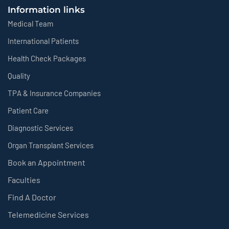
Information links
Medical Team
International Patients
Health Check Packages
Quality
TPA & Insurance Companies
Patient Care
Diagnostic Services
Organ Transplant Services
Book an Appointment
Faculties
Find A Doctor
Telemedicine Services