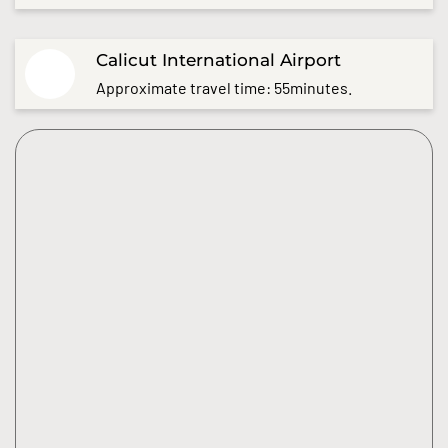
Calicut International Airport
Approximate travel time: 55minutes.