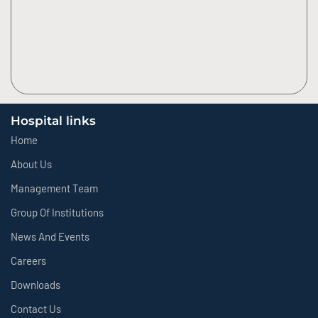
Hospital links
Home
About Us
Management Team
Group Of Institutions
News And Events
Careers
Downloads
Contact Us