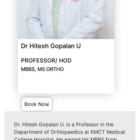
Dr Hitesh Gopalan U
PROFESSOR/ HOD
MBBS, MS ORTHO
Book Now
Dr. Hitesh Gopalan U. is a Professor in the
Department of Orthopaedics at KMCT Medical
College Hospital. He earned his MBBS from