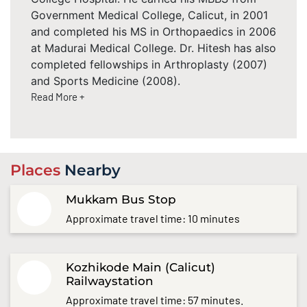
Government Medical College, Calicut, in 2001
and completed his MS in Orthopaedics in 2006
at Madurai Medical College. Dr. Hitesh has also
completed fellowships in Arthroplasty (2007)
and Sports Medicine (2008).
Read More +
Places
Nearby
Mukkam Bus Stop
Approximate travel time: 10 minutes
Kozhikode Main (Calicut)
Railwaystation
Approximate travel time: 57 minutes.