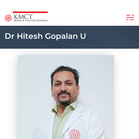
Dr Hitesh Gopalan U