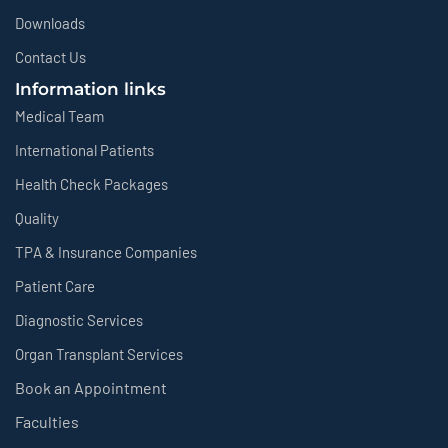
Downloads
Contact Us
Information links
Medical Team
International Patients
Health Check Packages
Quality
TPA & Insurance Companies
Patient Care
Diagnostic Services
Organ Transplant Services
Book an Appointment
Faculties