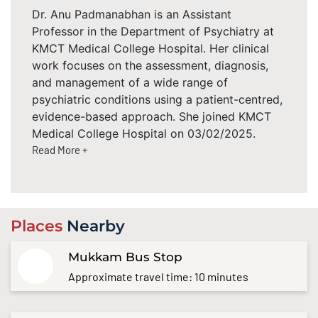
Dr. Anu Padmanabhan is an Assistant
Professor in the Department of Psychiatry at
KMCT Medical College Hospital. Her clinical
work focuses on the assessment, diagnosis,
and management of a wide range of
psychiatric conditions using a patient-centred,
evidence-based approach. She joined KMCT
Medical College Hospital on 03/02/2025.
Read More +
Places
Nearby
Mukkam Bus Stop
Approximate travel time: 10 minutes