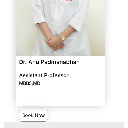
Dr. Anu Padmanabhan
Assistant Professor
MBBS,MD
Book Now