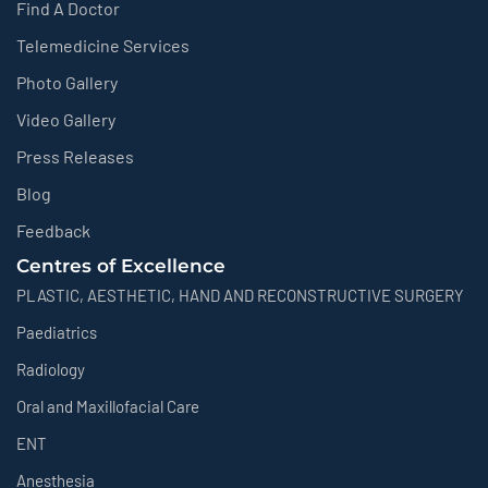
Find A Doctor
Telemedicine Services
Photo Gallery
Video Gallery
Press Releases
Blog
Feedback
Centres of Excellence
PLASTIC, AESTHETIC, HAND AND RECONSTRUCTIVE SURGERY
Paediatrics
Radiology
Oral and Maxillofacial Care
ENT
Anesthesia