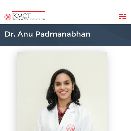
Dr. Anu Padmanabhan