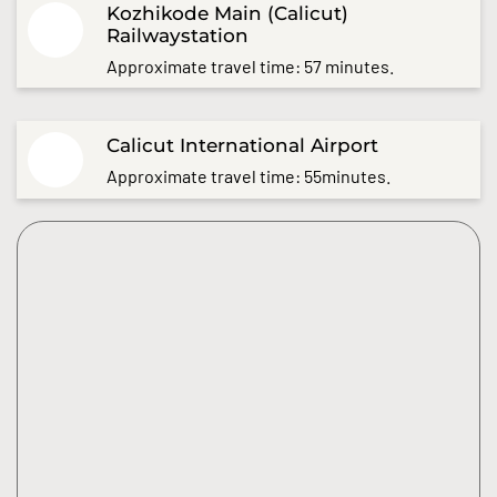
Kozhikode Main (Calicut)
Railwaystation
Approximate travel time: 57 minutes.
Calicut International Airport
Approximate travel time: 55minutes.