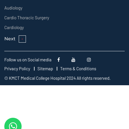
Audiology
Cardio Thoracic Surgery
Cardiology
Next
Follow us on Social media
Privacy Policy
Sitemap
Terms & Conditions
© KMCT Medical College Hospital 2024 All rights reserved.