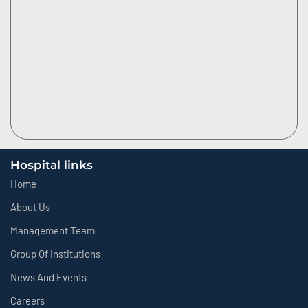
Hospital links
Home
About Us
Management Team
Group Of Institutions
News And Events
Careers