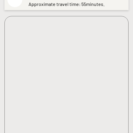
Approximate travel time: 55minutes.