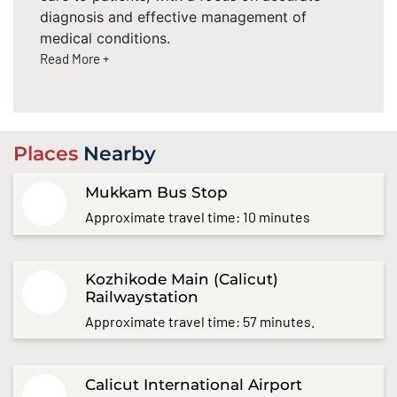
diagnosis and effective management of
medical conditions.
Read More +
Places
Nearby
Mukkam Bus Stop
Approximate travel time: 10 minutes
Kozhikode Main (Calicut)
Railwaystation
Approximate travel time: 57 minutes.
Calicut International Airport