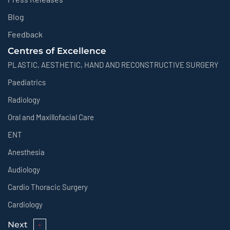
Blog
Feedback
Centres of Excellence
PLASTIC, AESTHETIC, HAND AND RECONSTRUCTIVE SURGERY
Paediatrics
Radiology
Oral and Maxillofacial Care
ENT
Anesthesia
Audiology
Cardio Thoracic Surgery
Cardiology
Next