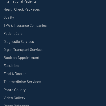
International Patients
Health Check Packages
Quality
TPA & Insurance Companies
Patient Care
Diagnostic Services
Organ Transplant Services
Book an Appointment
Faculties
Find A Doctor
Telemedicine Services
Photo Gallery
Video Gallery
Press Releases