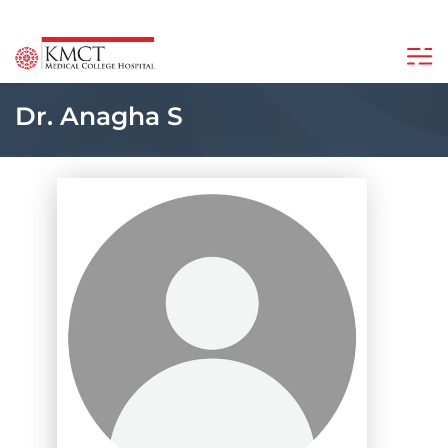
Dr. Anagha S