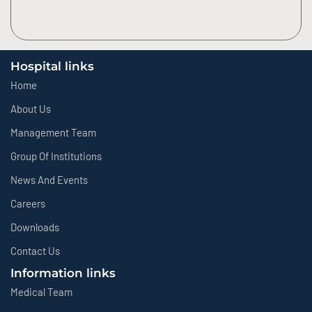
Hospital links
Home
About Us
Management Team
Group Of Institutions
News And Events
Careers
Downloads
Contact Us
Information links
Medical Team