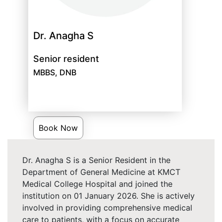
Dr. Anagha S
Senior resident
MBBS, DNB
Book Now
Dr. Anagha S is a Senior Resident in the
Department of General Medicine at KMCT
Medical College Hospital and joined the
institution on 01 January 2026. She is actively
involved in providing comprehensive medical
care to patients, with a focus on accurate