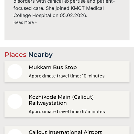
disorders with clinical expertise and patient-
focused care. She joined KMCT Medical
College Hospital on 05.02.2026.
Read More +
Places
Nearby
Mukkam Bus Stop
Approximate travel time: 10 minutes
Kozhikode Main (Calicut)
Railwaystation
Approximate travel time: 57 minutes.
Calicut International Airport