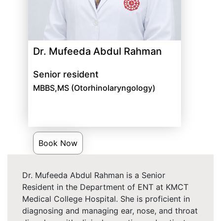
Dr. Mufeeda Abdul Rahman
Senior resident
MBBS,MS (Otorhinolaryngology)
Book Now
Dr. Mufeeda Abdul Rahman is a Senior
Resident in the Department of ENT at KMCT
Medical College Hospital. She is proficient in
diagnosing and managing ear, nose, and throat