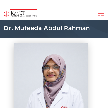
Dr. Mufeeda Abdul Rahman