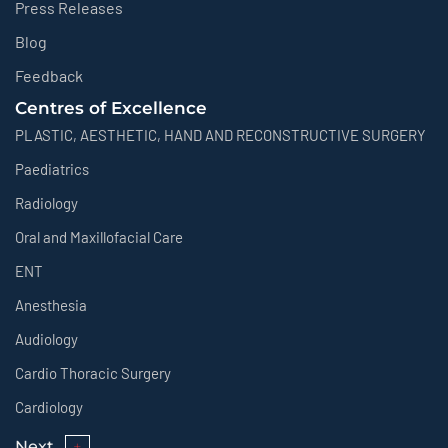
Press Releases
Blog
Feedback
Centres of Excellence
PLASTIC, AESTHETIC, HAND AND RECONSTRUCTIVE SURGERY
Paediatrics
Radiology
Oral and Maxillofacial Care
ENT
Anesthesia
Audiology
Cardio Thoracic Surgery
Cardiology
Next