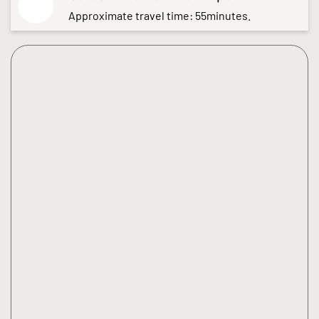
Approximate travel time: 55minutes.