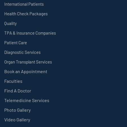
International Patients
Health Check Packages
Quality
TPA & Insurance Companies
Patient Care
Diagnostic Services
Organ Transplant Services
Book an Appointment
Faculties
Find A Doctor
Telemedicine Services
Photo Gallery
Video Gallery