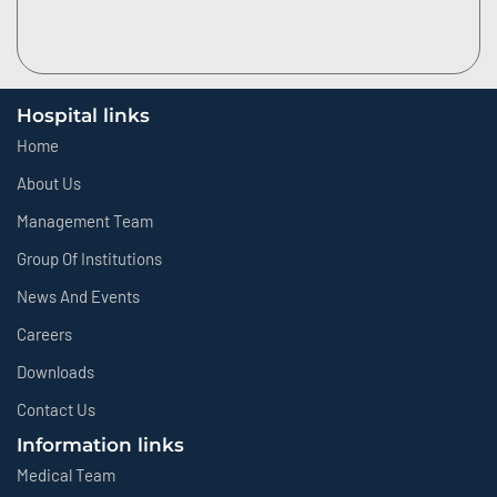
Hospital links
Home
About Us
Management Team
Group Of Institutions
News And Events
Careers
Downloads
Contact Us
Information links
Medical Team