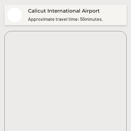
Calicut International Airport
Approximate travel time: 55minutes.