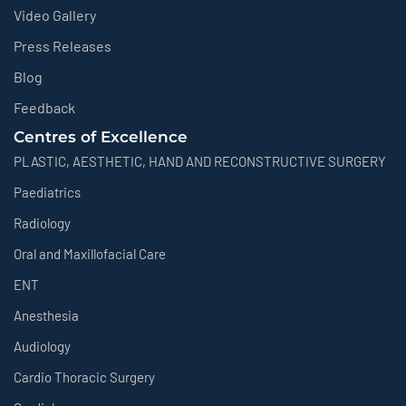
Video Gallery
Press Releases
Blog
Feedback
Centres of Excellence
PLASTIC, AESTHETIC, HAND AND RECONSTRUCTIVE SURGERY
Paediatrics
Radiology
Oral and Maxillofacial Care
ENT
Anesthesia
Audiology
Cardio Thoracic Surgery