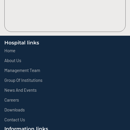
Hospital links
Home
About Us
Management Team
Group Of Institutions
News And Events
Careers
Downloads
Contact Us
Information links