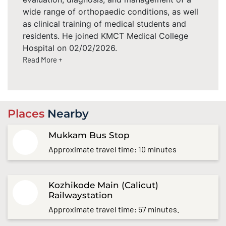
wide range of orthopaedic conditions, as well
as clinical training of medical students and
residents. He joined KMCT Medical College
Hospital on 02/02/2026.
Read More +
Places
Nearby
Mukkam Bus Stop
Approximate travel time: 10 minutes
Kozhikode Main (Calicut)
Railwaystation
Approximate travel time: 57 minutes.