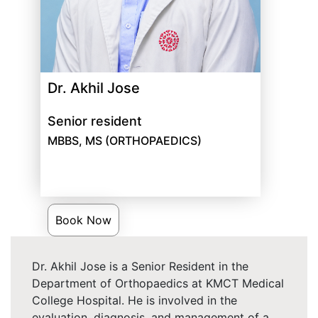
Dr. Akhil Jose
Senior resident
MBBS, MS (ORTHOPAEDICS)
Book Now
Dr. Akhil Jose is a Senior Resident in the
Department of Orthopaedics at KMCT Medical
College Hospital. He is involved in the
evaluation, diagnosis, and management of a