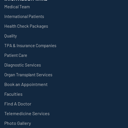
Medical Team
International Patients
Health Check Packages
Quality
TPA & Insurance Companies
Patient Care
Diagnostic Services
Organ Transplant Services
Book an Appointment
Faculties
Find A Doctor
Telemedicine Services
Photo Gallery