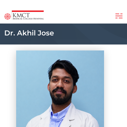
Dr. Akhil Jose