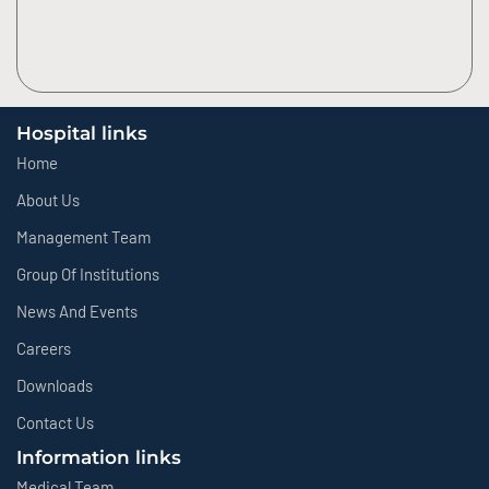
Hospital links
Home
About Us
Management Team
Group Of Institutions
News And Events
Careers
Downloads
Contact Us
Information links
Medical Team