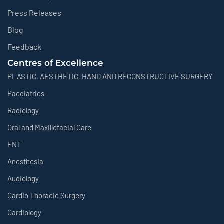
Press Releases
Blog
Feedback
Centres of Excellence
PLASTIC, AESTHETIC, HAND AND RECONSTRUCTIVE SURGERY
Paediatrics
Radiology
Oral and Maxillofacial Care
ENT
Anesthesia
Audiology
Cardio Thoracic Surgery
Cardiology