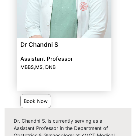
Dr Chandni S
Assistant Professor
MBBS,MS, DNB
Book Now
Dr. Chandni S. is currently serving as a
Assistant Professor in the Department of
Obstetrics & Gynaecology at KMCT Medical