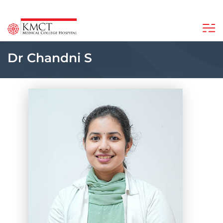
Dr Chandni S