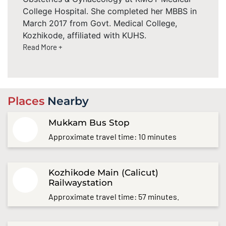
College Hospital. She completed her MBBS in
March 2017 from Govt. Medical College,
Kozhikode, affiliated with KUHS.
Read More +
Places
Nearby
Mukkam Bus Stop
Approximate travel time: 10 minutes
Kozhikode Main (Calicut)
Railwaystation
Approximate travel time: 57 minutes.