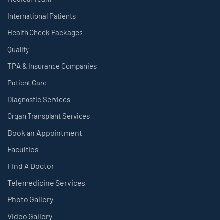
International Patients
Health Check Packages
Quality
TPA & Insurance Companies
Patient Care
Diagnostic Services
Organ Transplant Services
Book an Appointment
Faculties
Find A Doctor
Telemedicine Services
Photo Gallery
Video Gallery