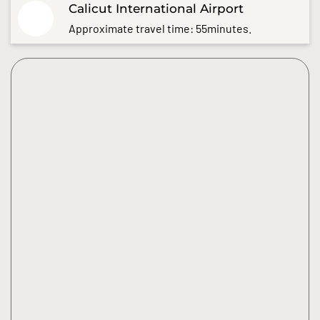
Calicut International Airport
Approximate travel time: 55minutes.