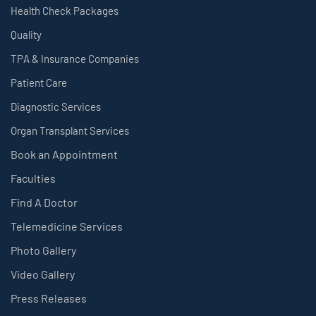
Health Check Packages
Quality
TPA & Insurance Companies
Patient Care
Diagnostic Services
Organ Transplant Services
Book an Appointment
Faculties
Find A Doctor
Telemedicine Services
Photo Gallery
Video Gallery
Press Releases