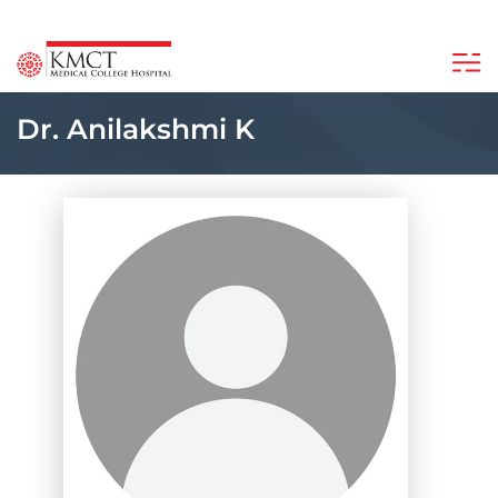
Dr. Anilakshmi K