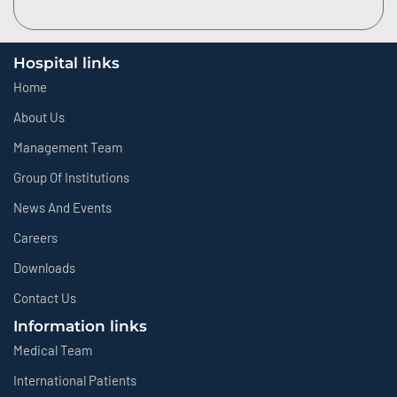
Hospital links
Home
About Us
Management Team
Group Of Institutions
News And Events
Careers
Downloads
Contact Us
Information links
Medical Team
International Patients