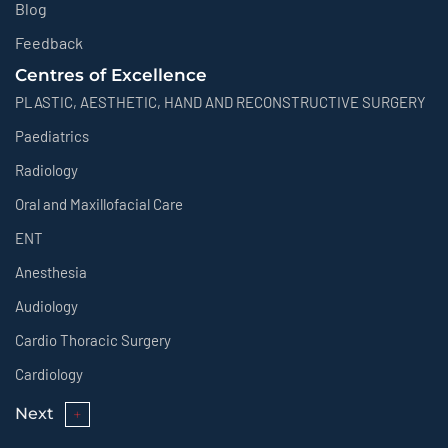
Blog
Feedback
Centres of Excellence
PLASTIC, AESTHETIC, HAND AND RECONSTRUCTIVE SURGERY
Paediatrics
Radiology
Oral and Maxillofacial Care
ENT
Anesthesia
Audiology
Cardio Thoracic Surgery
Cardiology
Next