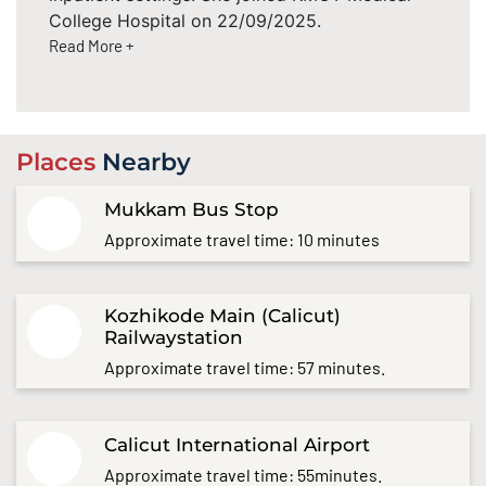
College Hospital on 22/09/2025.
Read More +
Places
Nearby
Mukkam Bus Stop
Approximate travel time: 10 minutes
Kozhikode Main (Calicut)
Railwaystation
Approximate travel time: 57 minutes.
Calicut International Airport
Approximate travel time: 55minutes.