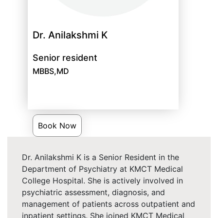
Dr. Anilakshmi K
Senior resident
MBBS,MD
Book Now
Dr. Anilakshmi K is a Senior Resident in the
Department of Psychiatry at KMCT Medical
College Hospital. She is actively involved in
psychiatric assessment, diagnosis, and
management of patients across outpatient and
inpatient settings. She joined KMCT Medical